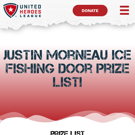
DONATE
Justin Morneau Ice
Fishing Door Prize
List!
Prize List