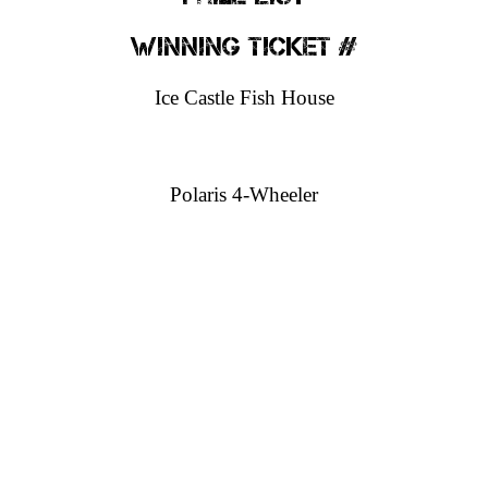
Winning Ticket #
Ice Castle Fish House
Polaris 4-Wheeler