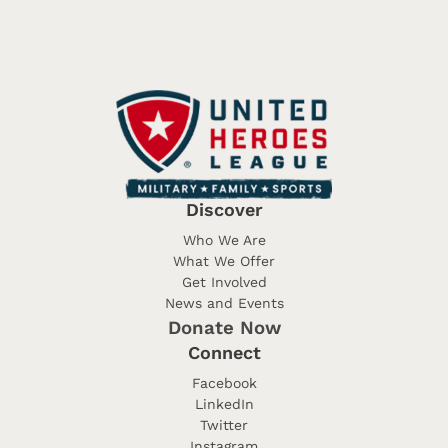
Discover
Who We Are
What We Offer
Get Involved
News and Events
Donate Now
Connect
Facebook
LinkedIn
Twitter
Instagram