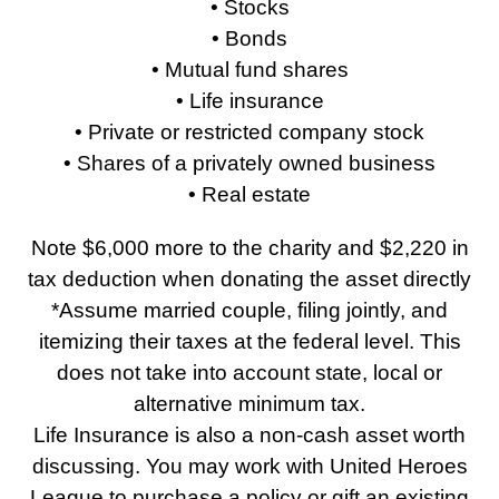
• Stocks
• Bonds
• Mutual fund shares
• Life insurance
• Private or restricted company stock
• Shares of a privately owned business
• Real estate
Note $6,000 more to the charity and $2,220 in
tax deduction when donating the asset directly
*Assume married couple, filing jointly, and
itemizing their taxes at the federal level. This
does not take into account state, local or
alternative minimum tax.
Life Insurance is also a non-cash asset worth
discussing. You may work with United Heroes
League to purchase a policy or gift an existing