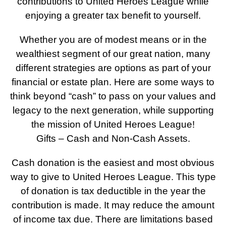
contributions to United Heroes League while
enjoying a greater tax benefit to yourself.
Whether you are of modest means or in the
wealthiest segment of our great nation, many
different strategies are options as part of your
financial or estate plan. Here are some ways to
think beyond “cash” to pass on your values and
legacy to the next generation, while supporting
the mission of United Heroes League!
Gifts – Cash and Non-Cash Assets.
Cash donation is the easiest and most obvious
way to give to United Heroes League. This type
of donation is tax deductible in the year the
contribution is made. It may reduce the amount
of income tax due. There are limitations based