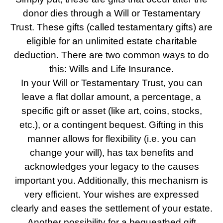
donor dies through a Will or Testamentary
Trust. These gifts (called testamentary gifts) are
eligible for an unlimited estate charitable
deduction. There are two common ways to do
this: Wills and Life Insurance.
In your Will or Testamentary Trust, you can
leave a flat dollar amount, a percentage, a
specific gift or asset (like art, coins, stocks,
etc.), or a contingent bequest. Gifting in this
manner allows for flexibility (i.e. you can
change your will), has tax benefits and
acknowledges your legacy to the causes
important you. Additionally, this mechanism is
very efficient. Your wishes are expressed
clearly and eases the settlement of your estate.
Another possibility for a bequeathed gift