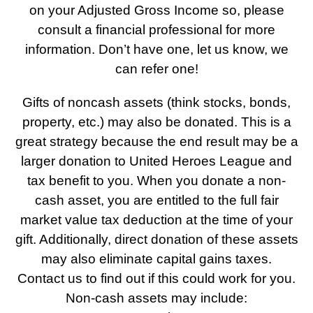
on your Adjusted Gross Income so, please
consult a financial professional for more
information. Don’t have one, let us know, we
can refer one!
Gifts of noncash assets (think stocks, bonds,
property, etc.) may also be donated. This is a
great strategy because the end result may be a
larger donation to United Heroes League and
tax benefit to you. When you donate a non-
cash asset, you are entitled to the full fair
market value tax deduction at the time of your
gift. Additionally, direct donation of these assets
may also eliminate capital gains taxes.
Contact us to find out if this could work for you.
Non-cash assets may include: