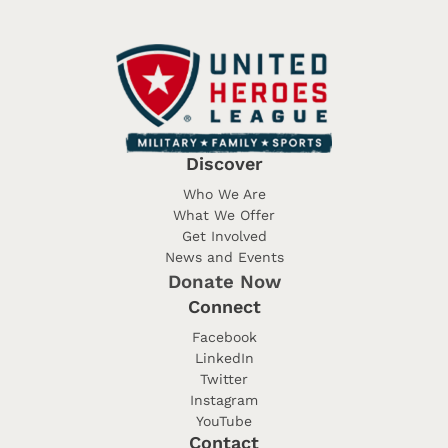
Discover
Who We Are
What We Offer
Get Involved
News and Events
Donate Now
Connect
Facebook
LinkedIn
Twitter
Instagram
YouTube
Contact