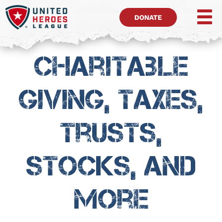
DONATE
Charitable
Giving, Taxes,
Trusts,
Stocks, and
more