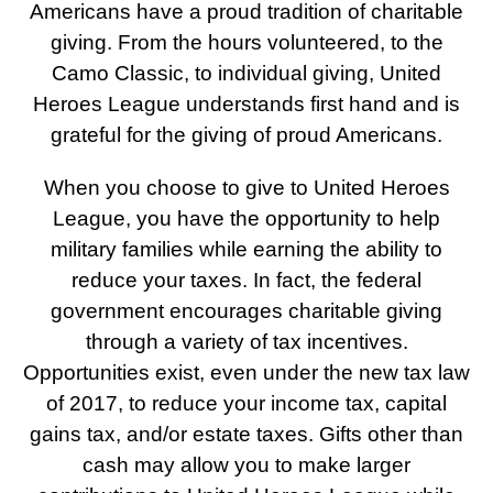
Americans have a proud tradition of charitable
giving. From the hours volunteered, to the
Camo Classic, to individual giving, United
Heroes League understands first hand and is
grateful for the giving of proud Americans.
When you choose to give to United Heroes
League, you have the opportunity to help
military families while earning the ability to
reduce your taxes. In fact, the federal
government encourages charitable giving
through a variety of tax incentives.
Opportunities exist, even under the new tax law
of 2017, to reduce your income tax, capital
gains tax, and/or estate taxes. Gifts other than
cash may allow you to make larger