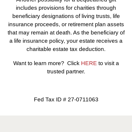
includes provisions for charities through
beneficiary designations of living trusts, life
insurance proceeds, or retirement plan assets
that may remain at death. As the beneficiary of
a life insurance policy, your estate receives a
charitable estate tax deduction.
Want to learn more? Click
HERE
to visit a
trusted partner.
Fed Tax ID # 27-0711063