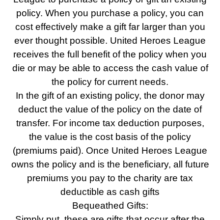
policy. When you purchase a policy, you can
cost effectively make a gift far larger than you
ever thought possible. United Heroes League
receives the full benefit of the policy when you
die or may be able to access the cash value of
the policy for current needs.
In the gift of an existing policy, the donor may
deduct the value of the policy on the date of
transfer. For income tax deduction purposes,
the value is the cost basis of the policy
(premiums paid). Once United Heroes League
owns the policy and is the beneficiary, all future
premiums you pay to the charity are tax
deductible as cash gifts
Bequeathed Gifts:
Simply put, these are gifts that occur after the