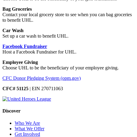
Bag Groceries
Contact your local grocery store to see when you can bag groceries
to benefit UHL.
Car Wash
Set up a car wash to benefit UHL.
Facebook Fundraiser
Host a Facebook Fundraiser for UHL.
Employee Giving
Choose UHL to be the beneficiary of your employee giving.
CFC Donor Pledging System (opm.gov)
CFC# 51125
| EIN 270711063
Discover
Who We Are
What We Offer
Get Involved