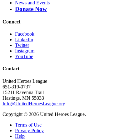
News and Events
Donate Now
Connect
Facebook
LinkedIn
Twitter
Instagram
YouTube
Contact
United Heroes League
651-319-0737
15211 Ravenna Trail
Hastings, MN 55033
Info@UnitedHeroesLeague.org
Copyright © 2026 United Heroes League.
Terms of Use
Privacy Policy
Help