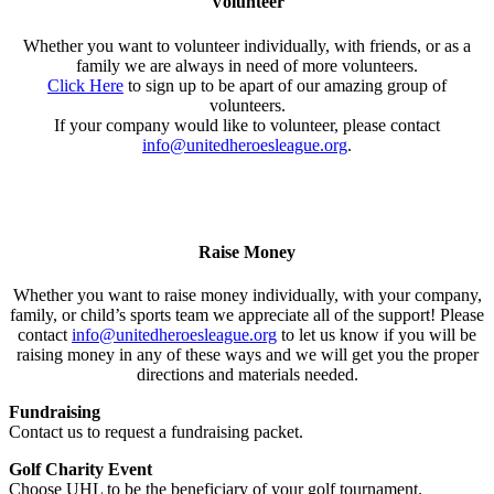
Volunteer
Whether you want to volunteer individually, with friends, or as a
family we are always in need of more volunteers.
Click Here
to sign up to be apart of our amazing group of
volunteers.
If your company would like to volunteer, please contact
info@unitedheroesleague.org
.
Raise Money
Whether you want to raise money individually, with your company,
family, or child’s sports team we appreciate all of the support! Please
contact
info@unitedheroesleague.org
to let us know if you will be
raising money in any of these ways and we will get you the proper
directions and materials needed.
Fundraising
Contact us to request a fundraising packet.
Golf Charity Event
Choose UHL to be the beneficiary of your golf tournament.