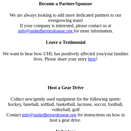
Become a Partner/Sponsor
We are always looking to add more dedicated partners to our
evergrowing team!
If your company is interested, please contact us at
info@unitedheroesleague.org
for more information.
Leave a Testimonial
We want to hear how UHL has positively affected you/your families
lives. Please share your story
here
!
Host a Gear Drive
Collect new/gently used equipment for the following sports:
hockey, baseball, softball, basketball, lacrosse, soccer, football,
volleyball, golf
Contact
info@unitedheroesleague.org
for instructions on how to
host a gear drive.