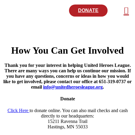
DONATE
How You Can Get Involved
Thank you for your interest in helping United Heroes League.
There are many ways you can help us continue our mission. If
you have any questions, concerns or ideas in how you would
like to get involved, please contact our office at 651-319-0737 or
email
info@unitedheroesleague.org
.
Donate
Click Here
to donate online. You can also mail checks and cash
directly to our headquarters:
15211 Ravenna Trail
Hastings, MN 55033