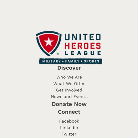
Discover
Who We Are
What We Offer
Get Involved
News and Events
Donate Now
Connect
Facebook
LinkedIn
Twitter