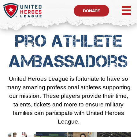
DONATE
Pro Athlete
Ambassadors
United Heroes League is fortunate to have so
many amazing professional athletes supporting
our mission. These players provide their time,
talents, tickets and more to ensure military
families can participate with United Heroes
League.