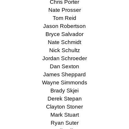
Chris Porter
Nate Prosser
Tom Reid
Jason Robertson
Bryce Salvador
Nate Schmidt
Nick Schultz
Jordan Schroeder
Dan Sexton
James Sheppard
Wayne Simmonds
Brady Skjei
Derek Stepan
Clayton Stoner
Mark Stuart
Ryan Suter