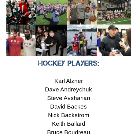
HOCKEY PLAYERS:
Karl Alzner
Dave Andreychuk
Steve Avsharian
David Backes
Nick Backstrom
Keith Ballard
Bruce Boudreau