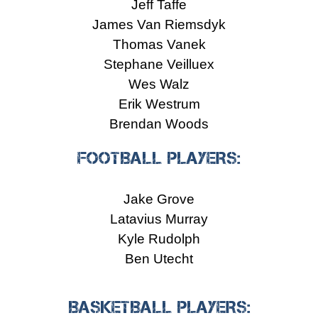
Jeff Taffe
James Van Riemsdyk
Thomas Vanek
Stephane Veilluex
Wes Walz
Erik Westrum
Brendan Woods
FOOTBALL PLAYERS:
Jake Grove
Latavius Murray
Kyle Rudolph
Ben Utecht
BASKETBALL PLAYERS: