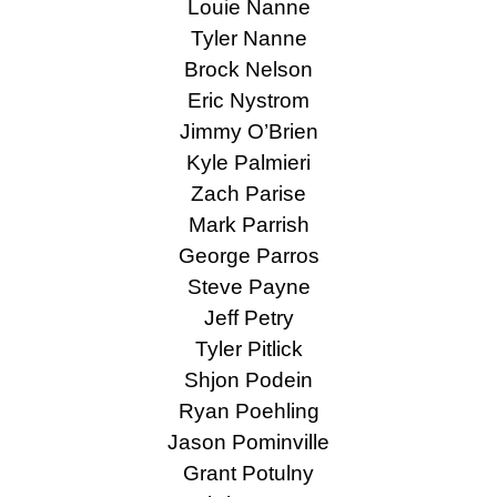
Louie Nanne
Tyler Nanne
Brock Nelson
Eric Nystrom
Jimmy O’Brien
Kyle Palmieri
Zach Parise
Mark Parrish
George Parros
Steve Payne
Jeff Petry
Tyler Pitlick
Shjon Podein
Ryan Poehling
Jason Pominville
Grant Potulny