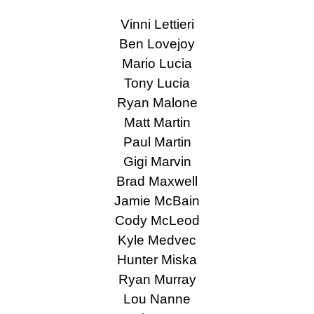
Vinni Lettieri
Ben Lovejoy
Mario Lucia
Tony Lucia
Ryan Malone
Matt Martin
Paul Martin
Gigi Marvin
Brad Maxwell
Jamie McBain
Cody McLeod
Kyle Medvec
Hunter Miska
Ryan Murray
Lou Nanne