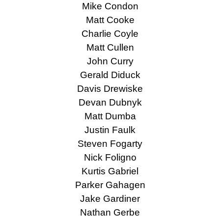
Mike Condon
Matt Cooke
Charlie Coyle
Matt Cullen
John Curry
Gerald Diduck
Davis Drewiske
Devan Dubnyk
Matt Dumba
Justin Faulk
Steven Fogarty
Nick Foligno
Kurtis Gabriel
Parker Gahagen
Jake Gardiner
Nathan Gerbe