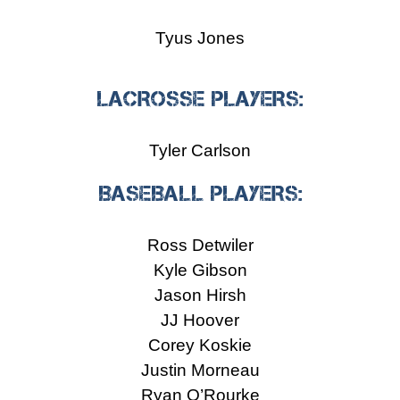
Tyus Jones
LACROSSE PLAYERS:
Tyler Carlson
BASEBALL PLAYERS:
Ross Detwiler
Kyle Gibson
Jason Hirsh
JJ Hoover
Corey Koskie
Justin Morneau
Ryan O’Rourke