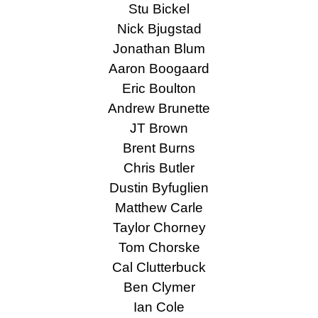
Stu Bickel
Nick Bjugstad
Jonathan Blum
Aaron Boogaard
Eric Boulton
Andrew Brunette
JT Brown
Brent Burns
Chris Butler
Dustin Byfuglien
Matthew Carle
Taylor Chorney
Tom Chorske
Cal Clutterbuck
Ben Clymer
Ian Cole