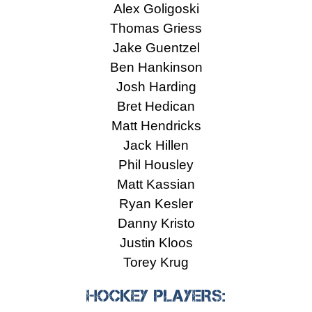
Alex Goligoski
Thomas Griess
Jake Guentzel
Ben Hankinson
Josh Harding
Bret Hedican
Matt Hendricks
Jack Hillen
Phil Housley
Matt Kassian
Ryan Kesler
Danny Kristo
Justin Kloos
Torey Krug
HOCKEY PLAYERS: