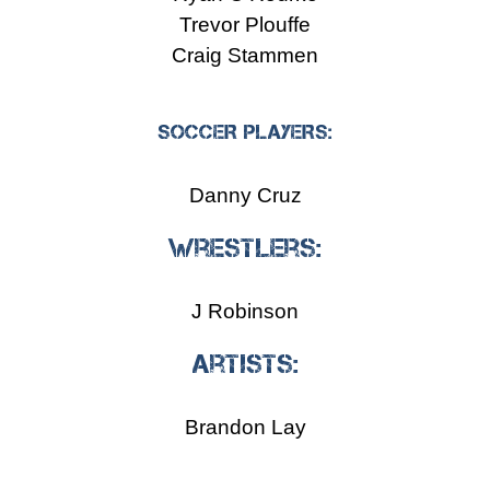
Trevor Plouffe
Craig Stammen
SOCCER PLAYERS:
Danny Cruz
Wrestlers:
J Robinson
Artists:
Brandon Lay