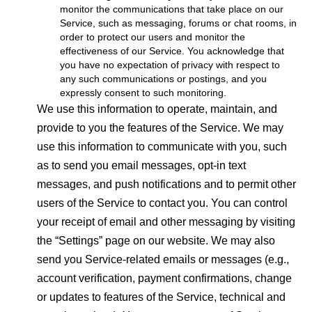
monitor the communications that take place on our
Service, such as messaging, forums or chat rooms, in
order to protect our users and monitor the
effectiveness of our Service. You acknowledge that
you have no expectation of privacy with respect to
any such communications or postings, and you
expressly consent to such monitoring.
We use this information to operate, maintain, and
provide to you the features of the Service. We may
use this information to communicate with you, such
as to send you email messages, opt-in text
messages, and push notifications and to permit other
users of the Service to contact you. You can control
your receipt of email and other messaging by visiting
the “Settings” page on our website. We may also
send you Service-related emails or messages (e.g.,
account verification, payment confirmations, change
or updates to features of the Service, technical and