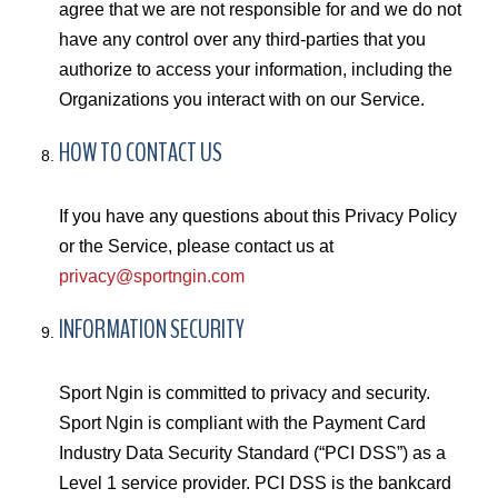
agree that we are not responsible for and we do not
have any control over any third-parties that you
authorize to access your information, including the
Organizations you interact with on our Service.
HOW TO CONTACT US
If you have any questions about this Privacy Policy
or the Service, please contact us at
privacy@sportngin.com
INFORMATION SECURITY
Sport Ngin is committed to privacy and security.
Sport Ngin is compliant with the Payment Card
Industry Data Security Standard (“PCI DSS”) as a
Level 1 service provider. PCI DSS is the bankcard