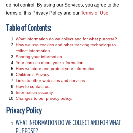
do not control. By using our Services, you agree to the
terms of this Privacy Policy and our
Terms of Use
Table of Contents:
What information do we collect and for what purpose?
How we use cookies and other tracking technology to
collect information.
Sharing your information.
Your choices about your information.
How we store and protect your information.
Children’s Privacy.
Links to other web sites and services.
How to contact us.
Information security.
Changes to our privacy policy.
Privacy Policy
WHAT INFORMATION DO WE COLLECT AND FOR WHAT
PURPOSE?