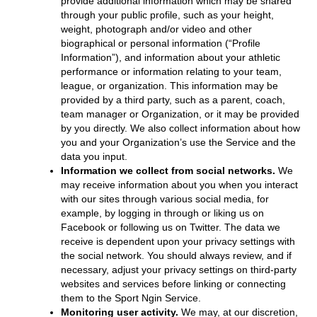
provide additional information which may be shared
through your public profile, such as your height,
weight, photograph and/or video and other
biographical or personal information (“Profile
Information”), and information about your athletic
performance or information relating to your team,
league, or organization. This information may be
provided by a third party, such as a parent, coach,
team manager or Organization, or it may be provided
by you directly. We also collect information about how
you and your Organization’s use the Service and the
data you input.
Information we collect from social networks.
We
may receive information about you when you interact
with our sites through various social media, for
example, by logging in through or liking us on
Facebook or following us on Twitter. The data we
receive is dependent upon your privacy settings with
the social network. You should always review, and if
necessary, adjust your privacy settings on third-party
websites and services before linking or connecting
them to the Sport Ngin Service.
Monitoring user activity.
We may, at our discretion,