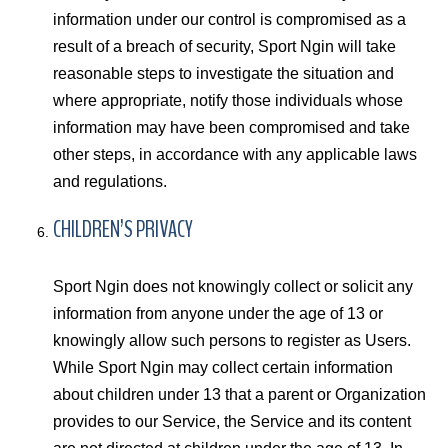
information under our control is compromised as a
result of a breach of security, Sport Ngin will take
reasonable steps to investigate the situation and
where appropriate, notify those individuals whose
information may have been compromised and take
other steps, in accordance with any applicable laws
and regulations.
CHILDREN’S PRIVACY
Sport Ngin does not knowingly collect or solicit any
information from anyone under the age of 13 or
knowingly allow such persons to register as Users.
While Sport Ngin may collect certain information
about children under 13 that a parent or Organization
provides to our Service, the Service and its content