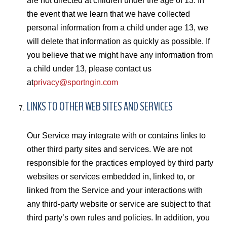
are not directed at children under the age of 13. In
the event that we learn that we have collected
personal information from a child under age 13, we
will delete that information as quickly as possible. If
you believe that we might have any information from
a child under 13, please contact us
at
privacy@sportngin.com
LINKS TO OTHER WEB SITES AND SERVICES
Our Service may integrate with or contains links to
other third party sites and services. We are not
responsible for the practices employed by third party
websites or services embedded in, linked to, or
linked from the Service and your interactions with
any third-party website or service are subject to that
third party’s own rules and policies. In addition, you