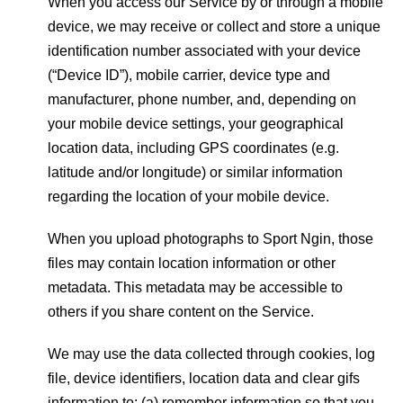
When you access our Service by or through a mobile
device, we may receive or collect and store a unique
identification number associated with your device
(“Device ID”), mobile carrier, device type and
manufacturer, phone number, and, depending on
your mobile device settings, your geographical
location data, including GPS coordinates (e.g.
latitude and/or longitude) or similar information
regarding the location of your mobile device.
When you upload photographs to Sport Ngin, those
files may contain location information or other
metadata. This metadata may be accessible to
others if you share content on the Service.
We may use the data collected through cookies, log
file, device identifiers, location data and clear gifs
information to: (a) remember information so that you