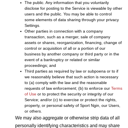
The public. Any information that you voluntarily
disclose for posting to the Service is viewable by other
users and the public. You may be able to control
some elements of data sharing through your privacy
Settings.
Other parties in connection with a company
transaction, such as a merger, sale of company
assets or shares, reorganization, financing, change of
control or acquisition of all or a portion of our
business by another company or third party or in the
event of a bankruptcy or related or similar
proceedings; and
Third parties as required by law or subpoena or to if
we reasonably believe that such action is necessary
to (a) comply with the law and the reasonable
requests of law enforcement; (b) to enforce our
Terms
of Use
or to protect the security or integrity of our
Service; and/or (c) to exercise or protect the rights,
property, or personal safety of Sport Ngin, our Users,
or others.
We may also aggregate or otherwise strip data of all
personally identifying characteristics and may share