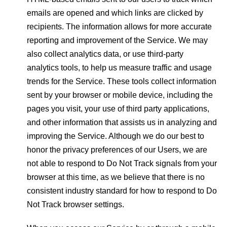
emails are opened and which links are clicked by
recipients. The information allows for more accurate
reporting and improvement of the Service. We may
also collect analytics data, or use third-party
analytics tools, to help us measure traffic and usage
trends for the Service. These tools collect information
sent by your browser or mobile device, including the
pages you visit, your use of third party applications,
and other information that assists us in analyzing and
improving the Service. Although we do our best to
honor the privacy preferences of our Users, we are
not able to respond to Do Not Track signals from your
browser at this time, as we believe that there is no
consistent industry standard for how to respond to Do
Not Track browser settings.