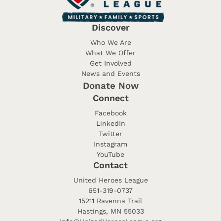
Discover
Who We Are
What We Offer
Get Involved
News and Events
Donate Now
Connect
Facebook
LinkedIn
Twitter
Instagram
YouTube
Contact
United Heroes League
651-319-0737
15211 Ravenna Trail
Hastings, MN 55033