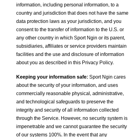
information, including personal information, to a
country and jurisdiction that does not have the same
data protection laws as your jurisdiction, and you
consent to the transfer of information to the U.S. or
any other country in which Sport Ngin or its parent,
subsidiaries, affiliates or service providers maintain
facilities and the use and disclosure of information
about you as described in this Privacy Policy.
Keeping your information safe:
Sport Ngin cares
about the security of your information, and uses
commercially reasonable physical, administrative,
and technological safeguards to preserve the
integrity and security of all information collected
through the Service. However, no security system is
impenetrable and we cannot guarantee the security
of our systems 100%. In the event that any