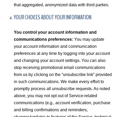
that aggregated, anonymized data with third parties.
YOUR CHOICES ABOUT YOUR INFORMATION
You control your account information and
communications preferences:
You may update
your account information and communication
preferences at any time by logging into your account
and changing your account settings. You can also
stop receiving promotional email communications
from us by clicking on the “unsubscribe link” provided
in such communications. We make every effort to
promptly process all unsubscribe requests. As noted
above, you may not opt out of Service-related
communications (e.g., account verification, purchase
and billing confirmations and reminders,
changes/updates to features of the Service, technical