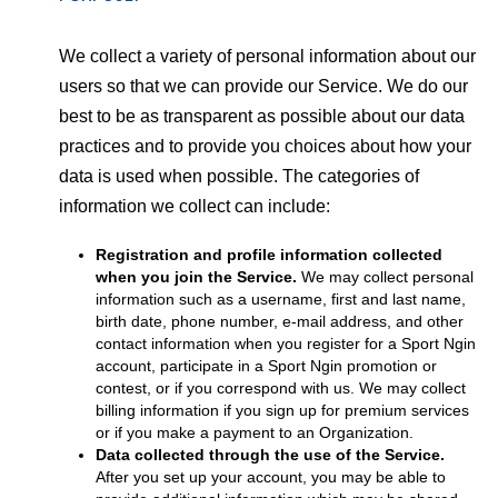
We collect a variety of personal information about our
users so that we can provide our Service. We do our
best to be as transparent as possible about our data
practices and to provide you choices about how your
data is used when possible. The categories of
information we collect can include:
Registration and profile information collected
when you join the Service.
We may collect personal
information such as a username, first and last name,
birth date, phone number, e-mail address, and other
contact information when you register for a Sport Ngin
account, participate in a Sport Ngin promotion or
contest, or if you correspond with us. We may collect
billing information if you sign up for premium services
or if you make a payment to an Organization.
Data collected through the use of the Service.
After you set up your account, you may be able to