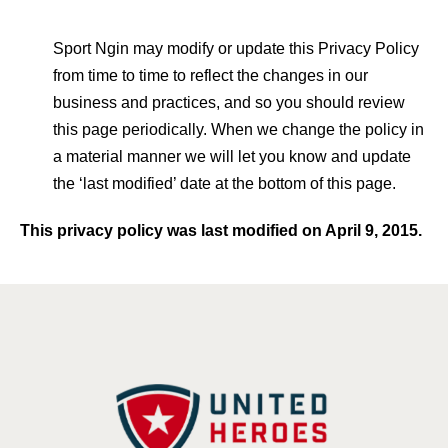
Sport Ngin may modify or update this Privacy Policy
from time to time to reflect the changes in our
business and practices, and so you should review
this page periodically. When we change the policy in
a material manner we will let you know and update
the ‘last modified’ date at the bottom of this page.
This privacy policy was last modified on April 9, 2015.