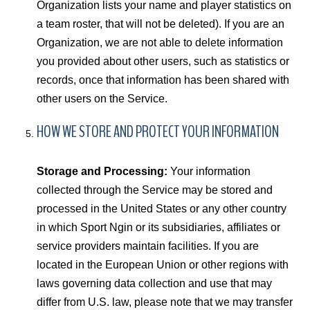
Organization lists your name and player statistics on
a team roster, that will not be deleted). If you are an
Organization, we are not able to delete information
you provided about other users, such as statistics or
records, once that information has been shared with
other users on the Service.
HOW WE STORE AND PROTECT YOUR INFORMATION
Storage and Processing:
Your information
collected through the Service may be stored and
processed in the United States or any other country
in which Sport Ngin or its subsidiaries, affiliates or
service providers maintain facilities. If you are
located in the European Union or other regions with
laws governing data collection and use that may
differ from U.S. law, please note that we may transfer