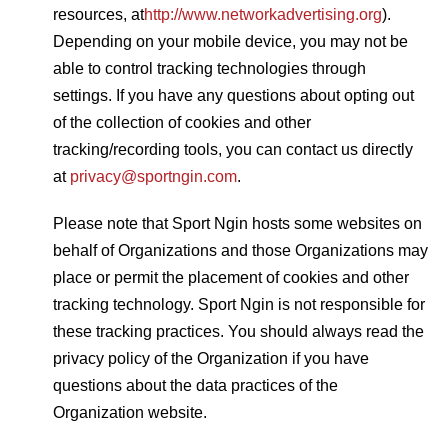
resources, at
http://www.networkadvertising.org
).
Depending on your mobile device, you may not be
able to control tracking technologies through
settings. If you have any questions about opting out
of the collection of cookies and other
tracking/recording tools, you can contact us directly
at
privacy@sportngin.com
.
Please note that Sport Ngin hosts some websites on
behalf of Organizations and those Organizations may
place or permit the placement of cookies and other
tracking technology. Sport Ngin is not responsible for
these tracking practices. You should always read the
privacy policy of the Organization if you have
questions about the data practices of the
Organization website.