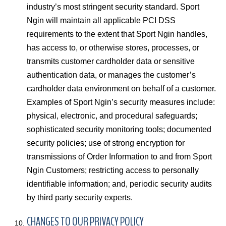
industry’s most stringent security standard. Sport
Ngin will maintain all applicable PCI DSS
requirements to the extent that Sport Ngin handles,
has access to, or otherwise stores, processes, or
transmits customer cardholder data or sensitive
authentication data, or manages the customer’s
cardholder data environment on behalf of a customer.
Examples of Sport Ngin’s security measures include:
physical, electronic, and procedural safeguards;
sophisticated security monitoring tools; documented
security policies; use of strong encryption for
transmissions of Order Information to and from Sport
Ngin Customers; restricting access to personally
identifiable information; and, periodic security audits
by third party security experts.
CHANGES TO OUR PRIVACY POLICY