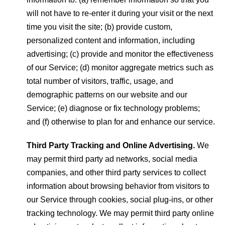
will not have to re-enter it during your visit or the next
time you visit the site; (b) provide custom,
personalized content and information, including
advertising; (c) provide and monitor the effectiveness
of our Service; (d) monitor aggregate metrics such as
total number of visitors, traffic, usage, and
demographic patterns on our website and our
Service; (e) diagnose or fix technology problems;
and (f) otherwise to plan for and enhance our service.
Third Party Tracking and Online Advertising.
We
may permit third party ad networks, social media
companies, and other third party services to collect
information about browsing behavior from visitors to
our Service through cookies, social plug-ins, or other
tracking technology. We may permit third party online