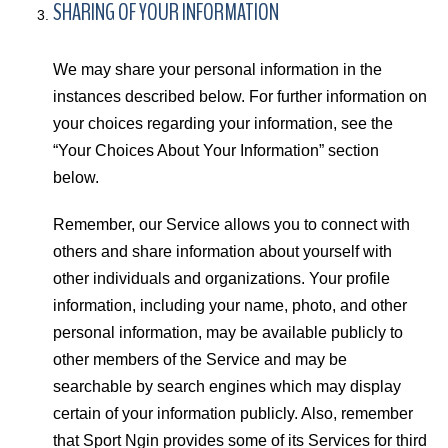
SHARING OF YOUR INFORMATION
We may share your personal information in the
instances described below. For further information on
your choices regarding your information, see the
“Your Choices About Your Information” section
below.
Remember, our Service allows you to connect with
others and share information about yourself with
other individuals and organizations. Your profile
information, including your name, photo, and other
personal information, may be available publicly to
other members of the Service and may be
searchable by search engines which may display
certain of your information publicly. Also, remember
that Sport Ngin provides some of its Services for third