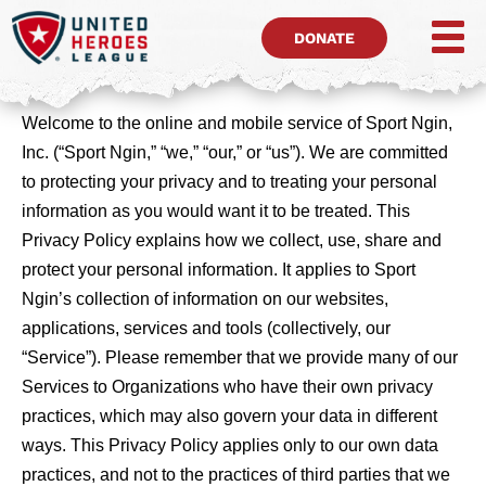
DONATE
Welcome to the online and mobile service of Sport Ngin,
Inc. (“Sport Ngin,” “we,” “our,” or “us”). We are committed
to protecting your privacy and to treating your personal
information as you would want it to be treated. This
Privacy Policy explains how we collect, use, share and
protect your personal information. It applies to Sport
Ngin’s collection of information on our websites,
applications, services and tools (collectively, our
“Service”). Please remember that we provide many of our
Services to Organizations who have their own privacy
practices, which may also govern your data in different
ways. This Privacy Policy applies only to our own data
practices, and not to the practices of third parties that we