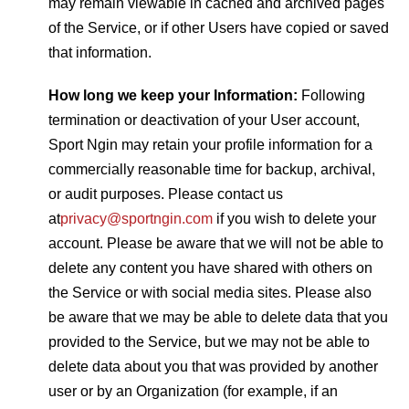
may remain viewable in cached and archived pages
of the Service, or if other Users have copied or saved
that information.
How long we keep your Information:
Following
termination or deactivation of your User account,
Sport Ngin may retain your profile information for a
commercially reasonable time for backup, archival,
or audit purposes. Please contact us
at
privacy@sportngin.com
if you wish to delete your
account. Please be aware that we will not be able to
delete any content you have shared with others on
the Service or with social media sites. Please also
be aware that we may be able to delete data that you
provided to the Service, but we may not be able to
delete data about you that was provided by another
user or by an Organization (for example, if an