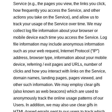
Service (e.g., the pages you view, the links you click,
how frequently you access the Service, and other
actions you take on the Service), and allow us to
track your usage of the Service over time. We may
collect log file information about your browser or
mobile device each time you access the Service. Log
file information may include anonymous information
such as your web request, Internet Protocol (“IP”)
address, browser type, information about your mobile
device, referring / exit pages and URLs, number of
clicks and how you interact with links on the Service,
domain names, landing pages, pages viewed, and
other such information. We may employ clear gifs
(also known as web beacons) which are used to
anonymously track the online usage patterns of our
Users. In addition, we may also use clear gifs in
HTML-based emails sent to our users to track which