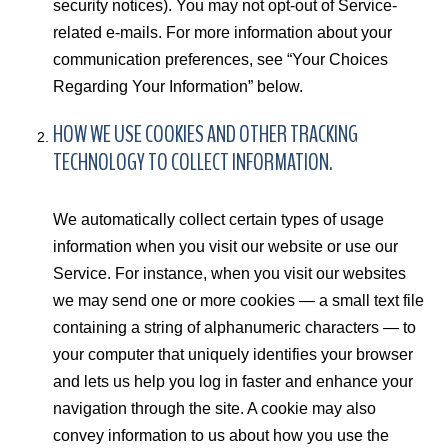
security notices). You may not opt-out of Service-
related e-mails. For more information about your
communication preferences, see “Your Choices
Regarding Your Information” below.
HOW WE USE COOKIES AND OTHER TRACKING
TECHNOLOGY TO COLLECT INFORMATION.
We automatically collect certain types of usage
information when you visit our website or use our
Service. For instance, when you visit our websites
we may send one or more cookies — a small text file
containing a string of alphanumeric characters — to
your computer that uniquely identifies your browser
and lets us help you log in faster and enhance your
navigation through the site. A cookie may also
convey information to us about how you use the