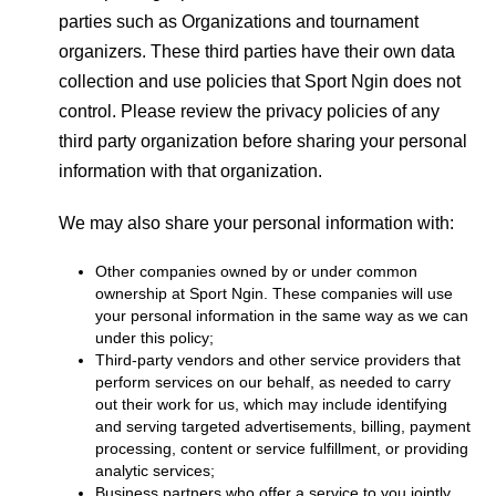
parties such as Organizations and tournament
organizers. These third parties have their own data
collection and use policies that Sport Ngin does not
control. Please review the privacy policies of any
third party organization before sharing your personal
information with that organization.
We may also share your personal information with:
Other companies owned by or under common
ownership at Sport Ngin. These companies will use
your personal information in the same way as we can
under this policy;
Third-party vendors and other service providers that
perform services on our behalf, as needed to carry
out their work for us, which may include identifying
and serving targeted advertisements, billing, payment
processing, content or service fulfillment, or providing
analytic services;
Business partners who offer a service to you jointly