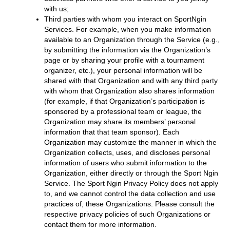
with us;
Third parties with whom you interact on SportNgin
Services. For example, when you make information
available to an Organization through the Service (e.g.,
by submitting the information via the Organization’s
page or by sharing your profile with a tournament
organizer, etc.), your personal information will be
shared with that Organization and with any third party
with whom that Organization also shares information
(for example, if that Organization’s participation is
sponsored by a professional team or league, the
Organization may share its members’ personal
information that that team sponsor). Each
Organization may customize the manner in which the
Organization collects, uses, and discloses personal
information of users who submit information to the
Organization, either directly or through the Sport Ngin
Service. The Sport Ngin Privacy Policy does not apply
to, and we cannot control the data collection and use
practices of, these Organizations. Please consult the
respective privacy policies of such Organizations or
contact them for more information.