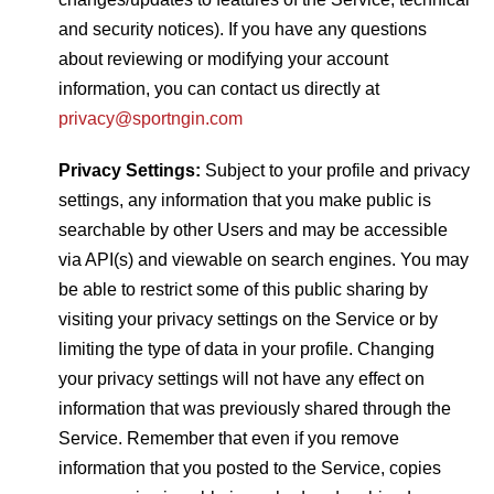
and security notices). If you have any questions
about reviewing or modifying your account
information, you can contact us directly at
privacy@sportngin.com
Privacy Settings:
Subject to your profile and privacy
settings, any information that you make public is
searchable by other Users and may be accessible
via API(s) and viewable on search engines. You may
be able to restrict some of this public sharing by
visiting your privacy settings on the Service or by
limiting the type of data in your profile. Changing
your privacy settings will not have any effect on
information that was previously shared through the
Service. Remember that even if you remove
information that you posted to the Service, copies