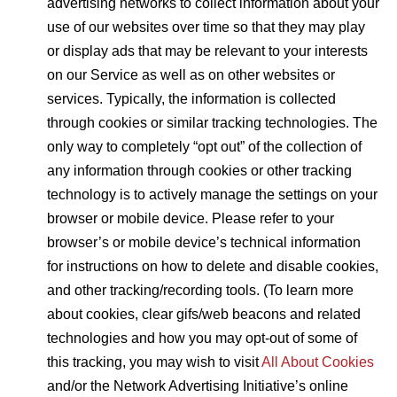
advertising networks to collect information about your
use of our websites over time so that they may play
or display ads that may be relevant to your interests
on our Service as well as on other websites or
services. Typically, the information is collected
through cookies or similar tracking technologies. The
only way to completely “opt out” of the collection of
any information through cookies or other tracking
technology is to actively manage the settings on your
browser or mobile device. Please refer to your
browser’s or mobile device’s technical information
for instructions on how to delete and disable cookies,
and other tracking/recording tools. (To learn more
about cookies, clear gifs/web beacons and related
technologies and how you may opt-out of some of
this tracking, you may wish to visit
All About Cookies
and/or the Network Advertising Initiative’s online