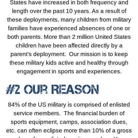
States have increased in both frequency and
length over the past 10 years. As a result of
these deployments, many children from military
families have experienced absences of one or
both parents. More than 2 million United States
children have been affected directly by a
parent’s deployment. Our mission is to keep
these military kids active and healthy through
engagement in sports and experiences.
#2 Our Reason
84% of the US military is comprised of enlisted
service members. The financial burden of
sports equipment, camps, association dues,
etc. can often eclipse more than 10% of a gross