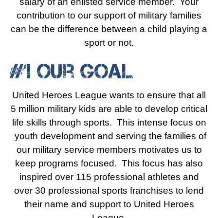
salary of an enlisted service member. Your
contribution to our support of military families
can be the difference between a child playing a
sport or not.
#1 Our Goal
United Heroes League wants to ensure that all
5 million military kids are able to develop critical
life skills through sports. This intense focus on
youth development and serving the families of
our military service members motivates us to
keep programs focused. This focus has also
inspired over 115 professional athletes and
over 30 professional sports franchises to lend
their name and support to United Heroes
League.