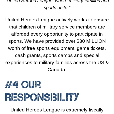
“United Heroes League: where military families and
sports unite.”
United Heroes League actively works to ensure
that children of military service members are
afforded every opportunity to participate in
sports. We have provided over $30 MILLION
worth of free sports equipment, game tickets,
cash grants, sports camps and special
experiences to military families across the US &
Canada.
#4 Our
Responsibility
United Heroes League is extremely fiscally