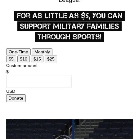
For as little as $5, you can
support military families
through sports!
One-Time
Monthly
$5
$10
$15
$25
Custom amount:
$
USD
Donate