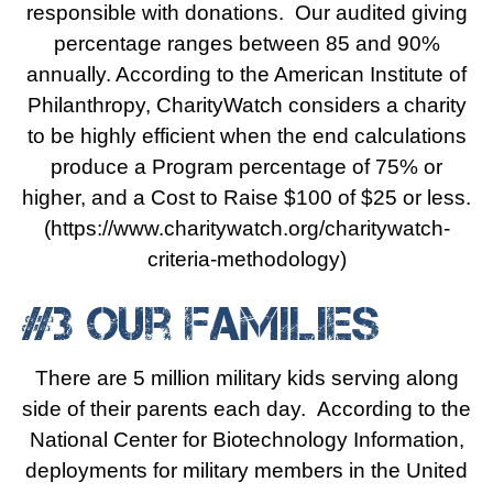
responsible with donations. Our audited giving
percentage ranges between 85 and 90%
annually. According to the American Institute of
Philanthropy,
CharityWatch
considers a charity
to be highly efficient when the end calculations
produce a Program percentage of 75% or
higher, and a Cost to Raise $100 of $25 or less.
(https://www.charitywatch.org/charitywatch-
criteria-methodology)
#3 Our Families
There are 5 million military kids serving along
side of their parents each day. According to the
National Center for Biotechnology Information,
deployments for military members in the United