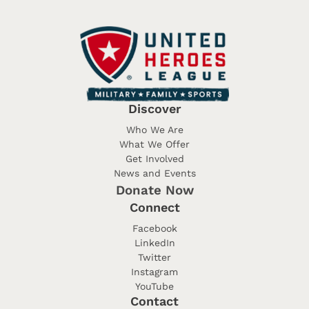
Discover
Who We Are
What We Offer
Get Involved
News and Events
Donate Now
Connect
Facebook
LinkedIn
Twitter
Instagram
YouTube
Contact