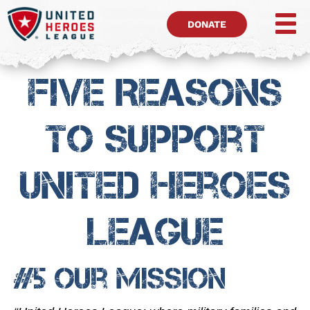
DONATE
Five Reasons
To Support
United Heroes
League
#5 Our Mission