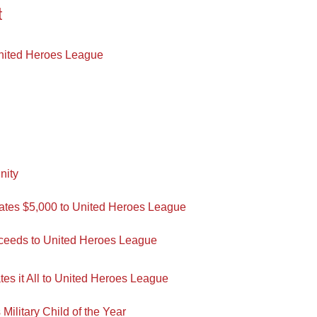
t
nited Heroes League
nity
tes $5,000 to United Heroes League
oceeds to United Heroes League
es it All to United Heroes League
ilitary Child of the Year