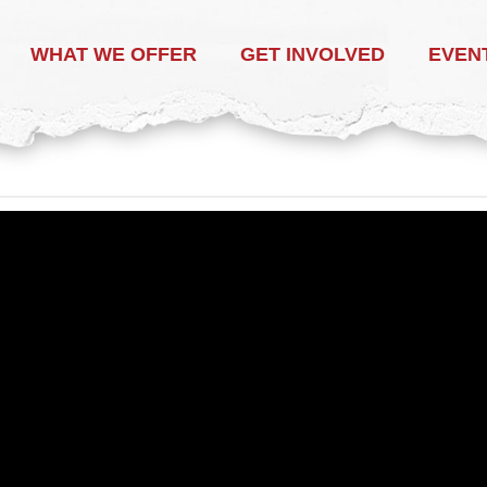
WHAT WE OFFER
GET INVOLVED
EVEN