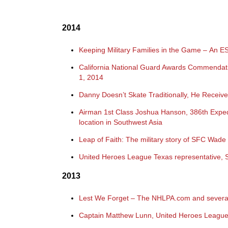
2014
Keeping Military Families in the Game – An 
California National Guard Awards Commendat
1, 2014
Danny Doesn’t Skate Traditionally, He Rece
Airman 1st Class Joshua Hanson, 386th Expedi
location in Southwest Asia
Leap of Faith: The military story of SFC Wa
United Heroes League Texas representative, S
2013
Lest We Forget –
The NHLPA.com and several
Captain Matthew Lunn, United Heroes League 