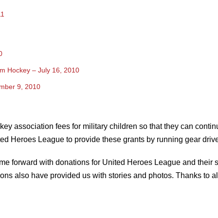
11
0
rom Hockey – July 16, 2010
mber 9, 2010
y association fees for military children so that they can contin
ed Heroes League to provide these grants by running gear drive
me forward with donations for United Heroes League and their s
ons also have provided us with stories and photos. Thanks to all