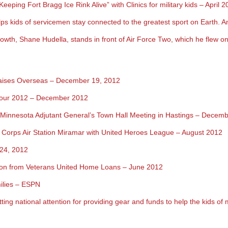
ing Fort Bragg Ice Rink Alive” with Clinics for military kids – April 2
s kids of servicemen stay connected to the greatest sport on Earth. An
rowth, Shane Hudella, stands in front of Air Force Two, which he flew 
raises Overseas – December 19, 2012
Tour 2012 – December 2012
Minnesota Adjutant General’s T
own Hall Meeting in Hastings – Decemb
 Corps Air Station Miramar with United Heroes League – August 2012
 24, 2012
ation from Veterans United Home Loans – June 2012
milies – ESPN
tting national attention for providing gear and funds to help the kids of 