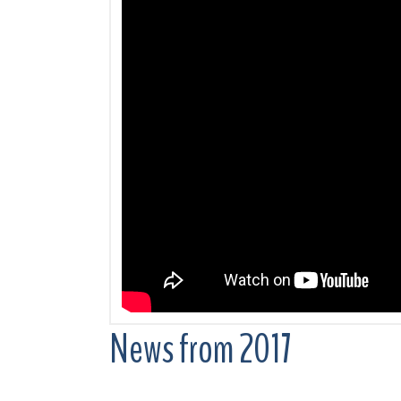
News from 2017