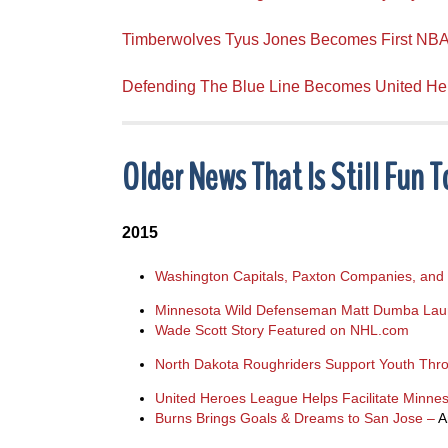
Timberwolves Tyus Jones Becomes First NBA
Defending The Blue Line Becomes United H
Older News That Is Still Fun 
2015
Washington Capitals, Paxton Companies, and 
Minnesota Wild Defenseman Matt Dumba Launc
Wade Scott Story Featured on NHL.com
North Dakota Roughriders Support Youth Thr
United Heroes League Helps Facilitate Minn
Burns Brings Goals & Dreams to San Jose –
A