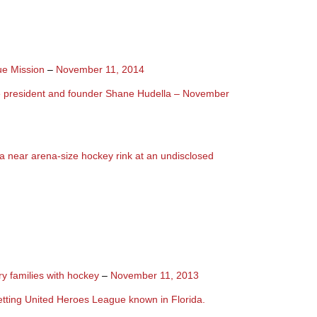
ue Mission
–
November 11, 2014
e president and founder Shane Hudella – November
 near arena-size hockey rink at an undisclosed
ry families with hockey
–
November 11, 2013
tting United Heroes League known in Florida.