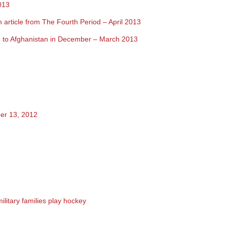
013
 article from The Fourth Period – April 2013
on to Afghanistan in December
– March 2013
er 13, 2012
military families play hockey