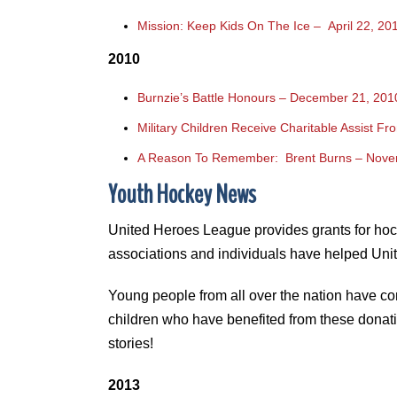
Mission: Keep Kids On The Ice – April 22, 20
2010
Burnzie’s Battle Honours – December 21, 201
Military Children Receive Charitable Assist F
A Reason To Remember: Brent Burns – Nove
Youth Hockey News
United Heroes League provides grants for hocke
associations and individuals have helped Unit
Young people from all over the nation have co
children who have benefited from these donati
stories!
2013