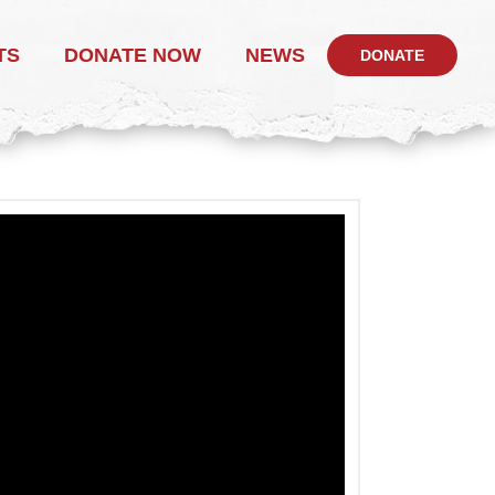
TS
DONATE NOW
NEWS
DONATE