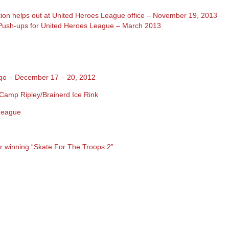
ion helps out at United Heroes League office – November 19, 2013
Push-ups for United Heroes League – March 2013
iego – December 17 – 20, 2012
Camp Ripley/Brainerd Ice Rink
 League
or winning “Skate For The Troops 2”