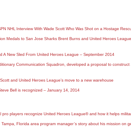
ESPN NHL Interview With Wade Scott Who Was Shot on a Hostage Resc
ion Medals to San Jose Sharks Brent Burns and United Heroes Leagu
ived A New Sled From United Heroes League – September 2014
tionary Communication Squadron, developed a proposal to construct a
de Scott and United Heroes League’s move to a new warehouse
teve Bell is recognized – January 14, 2014
 pro players recognize United Heroes League
®
and how it helps milita
Tampa, Florida area program manager’s story about his mission on ge