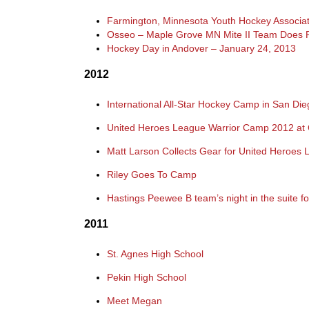
Farmington, Minnesota Youth Hockey Associat
Osseo – Maple Grove MN Mite II Team Does 
Hockey Day in Andover – January 24, 2013
2012
International All-Star Hockey Camp in San D
United Heroes League Warrior Camp 2012 at 
Matt Larson Collects Gear for United Heroes
Riley Goes To Camp
Hastings Peewee B team’s night in the suite f
2011
St. Agnes High School
Pekin High School
Meet Megan