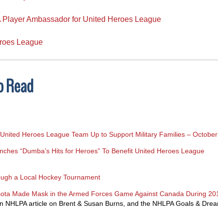
 Player Ambassador for United Heroes League
eroes League
To Read
United Heroes League Team Up to Support Military Families – Octobe
hes “Dumba’s Hits for Heroes” To Benefit United Heroes League
ough a Local Hockey Tournament
esota Made Mask in the Armed Forces Game Against Canada During 2
n NHLPA article on Brent & Susan Burns, and the NHLPA Goals & Dre