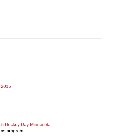
r 2015
015 Hockey Day Minnesota
ams program