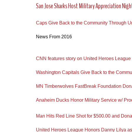
San Jose Sharks Host Military Appreciation Nigh
Caps Give Back to the Community Through U
News From 2016
CNN features story on United Heroes League
Washington Capitals Give Back to the Commu
MN Timberwolves FastBreak Foundation Dona
Anaheim Ducks Honor Military Service w/ Pr
Man Hits Red Line Shot for $500.00 and Donat
United Heroes League Honors Danny Lilya as M