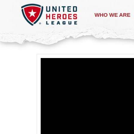
WHO WE ARE