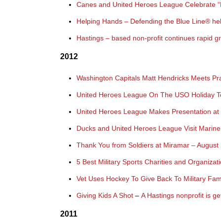
Canes and United Heroes League Celebrate “Keep
Helping Hands – Defending the Blue Line® help
Hastings – based non-profit continues rapid g
2012
Washington Capitals Matt Hendricks Meets P
United Heroes League On The USO Holiday 
United Heroes League Makes Presentation at 
Ducks and United Heroes League Visit Marine
Thank You from Soldiers at Miramar – August
5 Best Military Sports Charities and Organiz
Vet Uses Hockey To Give Back To Military Fa
Giving Kids A Shot
–
A Hastings nonprofit is ge
2011