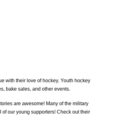
ue with their love of hockey. Youth hockey
s, bake sales, and other events.
tories are awesome! Many of the military
 of our young supporters! Check out their