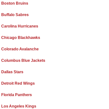
Boston Bruins
Buffalo Sabres
Carolina Hurricanes
Chicago Blackhawks
Colorado Avalanche
Columbus Blue Jackets
Dallas Stars
Detroit Red Wings
Florida Panthers
Los Angeles Kings