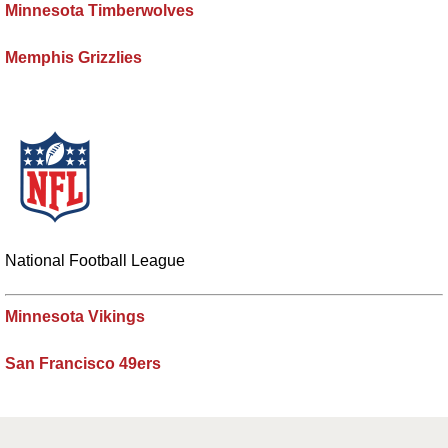
Minnesota Timberwolves
Memphis Grizzlies
National Football League
Minnesota Vikings
San Francisco 49ers