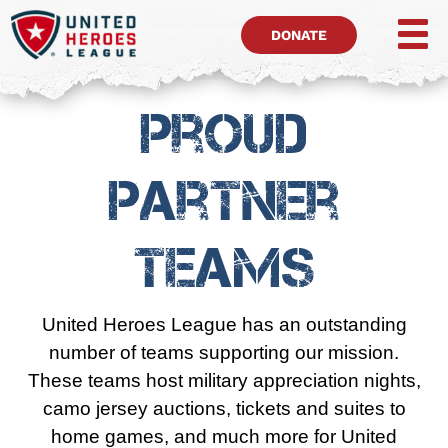
DONATE
Proud
Partner
Teams
United Heroes League has an outstanding
number of teams supporting our mission.
These teams host military appreciation nights,
camo jersey auctions, tickets and suites to
home games, and much more for United