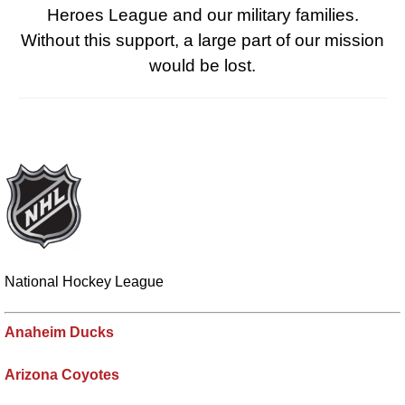
Heroes League and our military families.
Without this support, a large part of our mission
would be lost.
National Hockey League
Anaheim Ducks
Arizona Coyotes