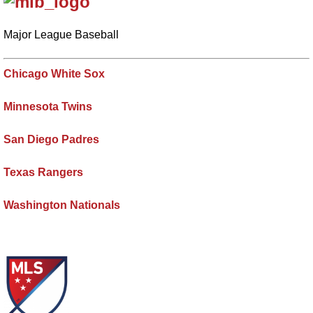
Major League Baseball
Chicago White Sox
Minnesota Twins
San Diego Padres
Texas Rangers
Washington Nationals