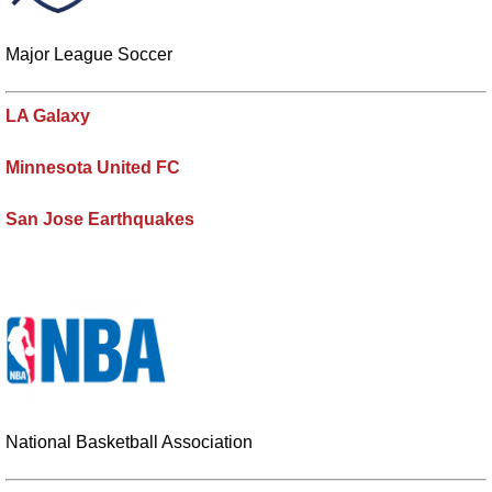
Major League Soccer
LA Galaxy
Minnesota United FC
San Jose Earthquakes
National Basketball Association