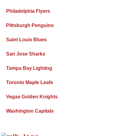
Philadelphia Flyers
Pittsburgh Penguins
Saint Louis Blues
San Jose Sharks
Tampa Bay Lighting
Toronto Maple Leafs
Vegas Golden Knights
Washington Capitals