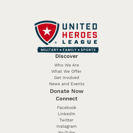
Discover
Who We Are
What We Offer
Get Involved
News and Events
Donate Now
Connect
Facebook
LinkedIn
Twitter
Instagram
YouTube