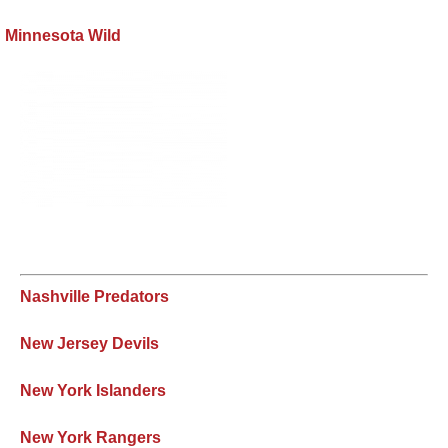
Minnesota Wild
Nashville Predators
New Jersey Devils
New York Islanders
New York Rangers