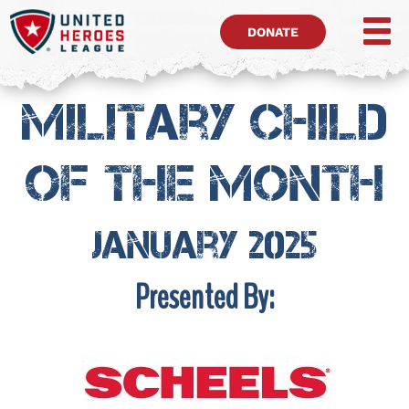
DONATE
Military Child
of the month
January 2025
Presented By: