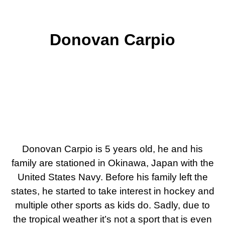
Donovan Carpio
Donovan Carpio is 5 years old, he and his
family are stationed in Okinawa, Japan with the
United States Navy. Before his family left the
states, he started to take interest in hockey and
multiple other sports as kids do. Sadly, due to
the tropical weather it’s not a sport that is even