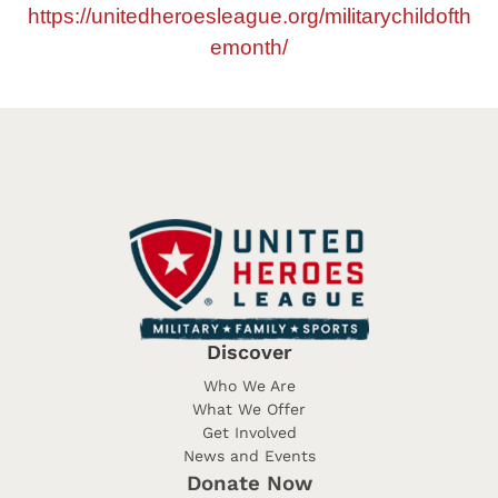
https://unitedheroesleague.org/militarychildofth
emonth/
Discover
Who We Are
What We Offer
Get Involved
News and Events
Donate Now