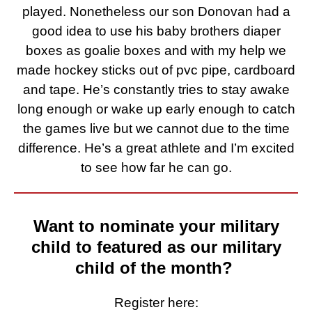
played. Nonetheless our son Donovan had a
good idea to use his baby brothers diaper
boxes as goalie boxes and with my help we
made hockey sticks out of pvc pipe, cardboard
and tape. He’s constantly tries to stay awake
long enough or wake up early enough to catch
the games live but we cannot due to the time
difference. He’s a great athlete and I’m excited
to see how far he can go.
Want to nominate your military
child to featured as our military
child of the month?
Register here: