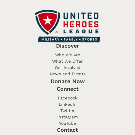
Discover
Who We Are
What We Offer
Get Involved
News and Events
Donate Now
Connect
Facebook
LinkedIn
Twitter
Instagram
YouTube
Contact