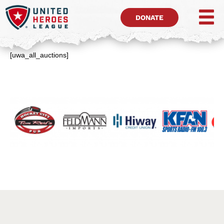
DONATE
[uwa_all_auctions]