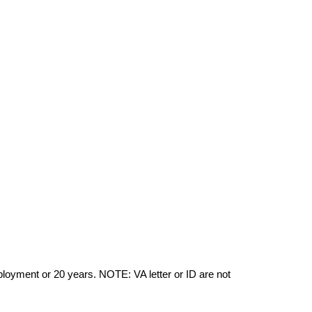
yment or 20 years. NOTE: VA letter or ID are not