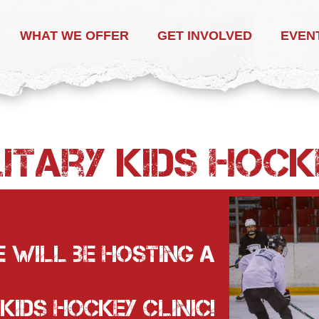
WHAT WE OFFER
GET INVOLVED
EVEN
itary Kids HOCK
 will be hosting a
 Kids Hockey Clinic!