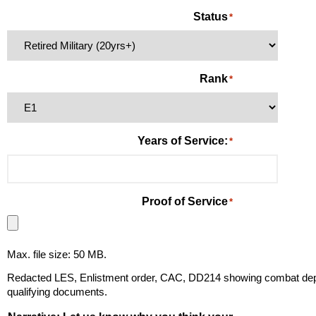
Status
*
Rank
*
Years of Service:
*
Proof of Service
*
Max. file size: 50 MB.
Redacted LES, Enlistment order, CAC, DD214 showing combat deplo
qualifying documents.