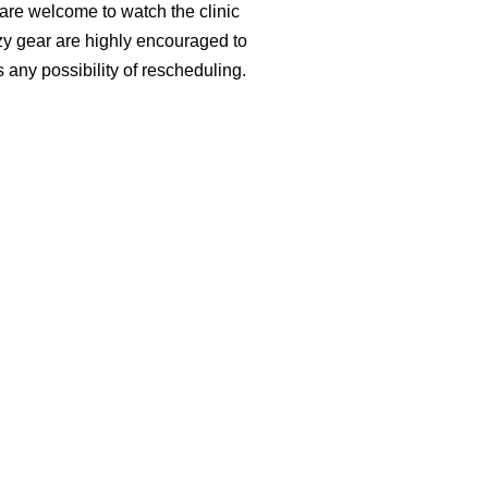
 are welcome to watch the clinic
zy gear are highly encouraged to
s any possibility of rescheduling.