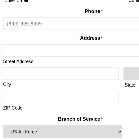
Enter Email
Conf
Phone
*
Address
*
Street Address
City
State
ZIP Code
Branch of Service
*