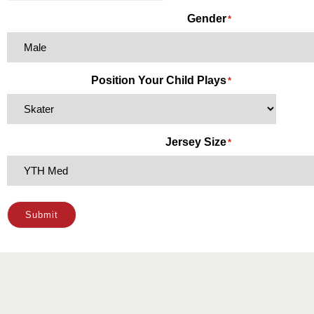
Gender
*
Position Your Child Plays
*
Jersey Size
*
Submit