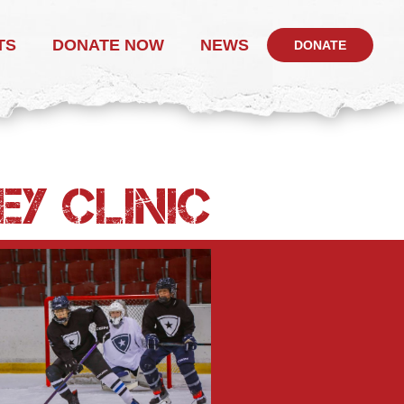
TS
DONATE NOW
NEWS
DONATE
EY CLINIC