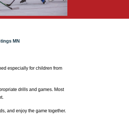
stings MN
ned especially for children from
propriate drills and games. Most
t.
nds, and enjoy the game together.