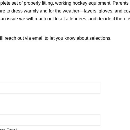
plete set of properly fitting, working hockey equipment. Parents
sure to dress warmly and for the weather—layers, gloves, and co
n issue we will reach out to all attendees, and decide if there i
will reach out via email to let you know about selections.