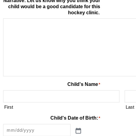
Narrative: Let us know why you think your
child would be a good candidate for this
hockey clinic.
Child's Name
*
First
Last
Child's Date of Birth:
*