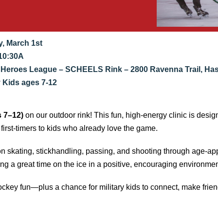
, March 1st
10:30A
 Heroes League – SCHEELS Rink – 2800 Ravenna Trail, Ha
y Kids ages 7-12
s 7–12)
on our outdoor rink! This fun, high-energy clinic is desig
 first-timers to kids who already love the game.
on skating, stickhandling, passing, and shooting through age-ap
ing a great time on the ice in a positive, encouraging environmen
ockey fun—plus a chance for military kids to connect, make frie