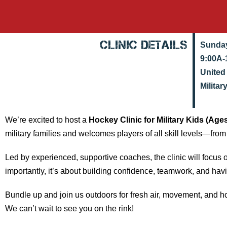
Clinic Details
Sunday
9:00A-
United
Militar
We’re excited to host a
Hockey Clinic for Military Kids (Age
military families and welcomes players of all skill levels—from
Led by experienced, supportive coaches, the clinic will focus 
importantly, it’s about building confidence, teamwork, and hav
Bundle up and join us outdoors for fresh air, movement, and h
We can’t wait to see you on the rink!