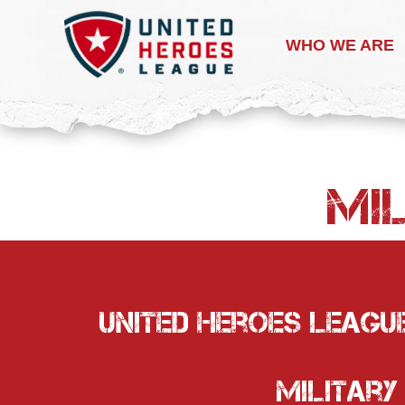
WHO WE ARE
Mil
United Heroes League
Military