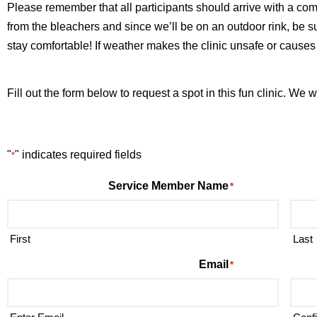
Please remember that all participants should arrive with a com
from the bleachers and since we’ll be on an outdoor rink, be 
stay comfortable! If weather makes the clinic unsafe or causes a
Fill out the form below to request a spot in this fun clinic. We 
"
" indicates required fields
*
Service Member Name
*
First
Last
Email
*