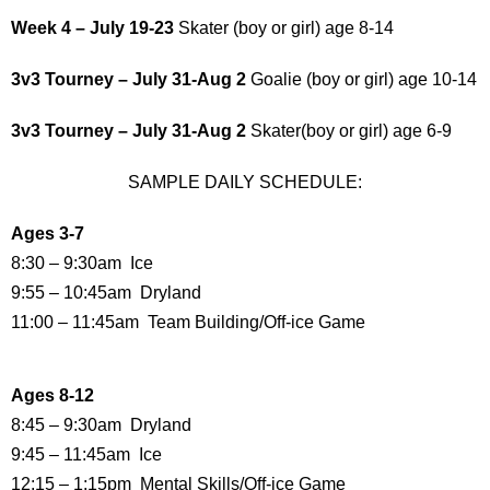
Week 4 – July 19-23
Skater (boy or girl) age 8-14
3v3 Tourney – July 31-Aug 2
Goalie (boy or girl) age 10-14
3v3 Tourney – July 31-Aug 2
Skater(boy or girl) age 6-9
SAMPLE DAILY SCHEDULE:
Ages 3-7
8:30 – 9:30am Ice
9:55 – 10:45am Dryland
11:00 – 11:45am Team Building/Off-ice Game
Ages 8-12
8:45 – 9:30am Dryland
9:45 – 11:45am Ice
12:15 – 1:15pm Mental Skills/Off-ice Game