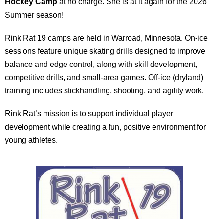
Hockey Camp
at no charge. She is at it again for the 2026
Summer season!
Rink Rat 19 camps are held in Warroad, Minnesota. On-ice
sessions feature unique skating drills designed to improve
balance and edge control, along with skill development,
competitive drills, and small-area games. Off-ice (dryland)
training includes stickhandling, shooting, and agility work.
Rink Rat’s mission is to support individual player
development while creating a fun, positive environment for
young athletes.