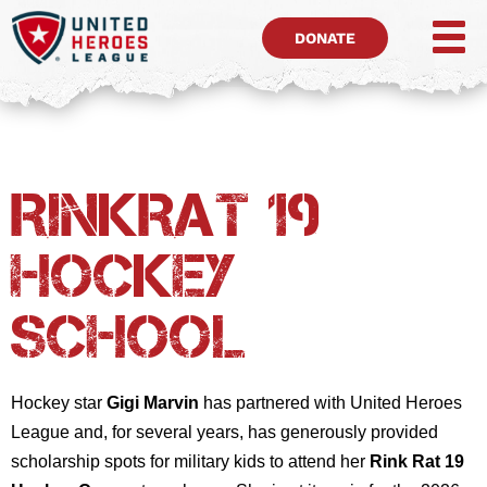
DONATE
RinkRat 19
Hockey
School
Hockey star
Gigi Marvin
has partnered with United Heroes
League and, for several years, has generously provided
scholarship spots for military kids to attend her
Rink Rat 19