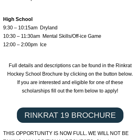
High School
9:30 – 10:15am Dryland
10:30 – 11:30am Mental Skills/Off-ice Game
12:00 – 2:00pm Ice
Full details and descriptions can be found in the Rinkrat
Hockey School Brochure by clicking on the button below.
If you are interested and eligible for one of these
scholarships fill out the form below to apply!
RINKRAT 19 BROCHURE
THIS OPPORTUNITY IS NOW FULL. WE WILL NOT BE