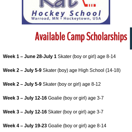
Available Camp Scholarships
Week 1 – June 28-July 1
Skater (boy or girl) age 8-14
Week 2 – July 5-9
Skater (boy) age High School (14-18)
Week 2 – July 5-9
Skater (boy or girl) age 8-12
Week 3 – July 12-16
Goalie (boy or girl) age 3-7
Week 3 – July 12-16
Skater (boy or girl) age 3-7
Week 4 – July 19-23
Goalie (boy or girl) age 8-14