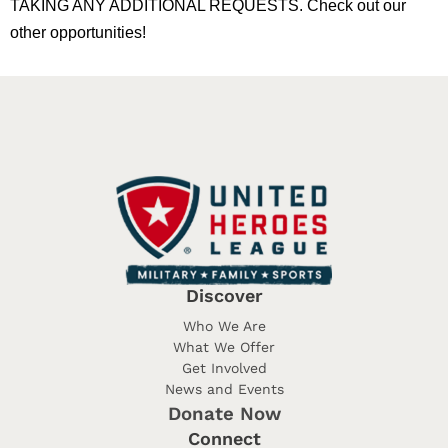
TAKING ANY ADDITIONAL REQUESTS. Check out our
other opportunities!
Discover
Who We Are
What We Offer
Get Involved
News and Events
Donate Now
Connect