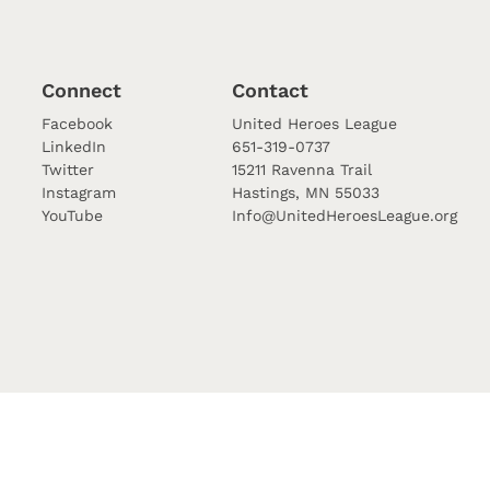
Connect
Contact
Facebook
United Heroes League
LinkedIn
651-319-0737
Twitter
15211 Ravenna Trail
Instagram
Hastings, MN 55033
YouTube
Info@UnitedHeroesLeague.org