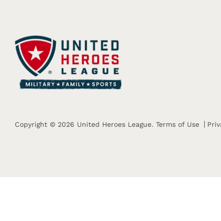
Copyright © 2026 United Heroes League.
Terms of Use
Priv