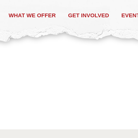
WHAT WE OFFER
GET INVOLVED
EVEN