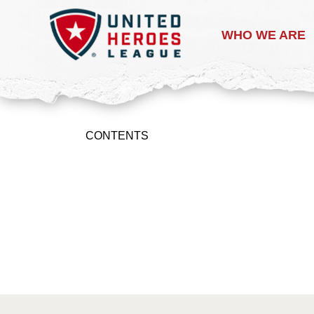
WHO WE ARE
CONTENTS