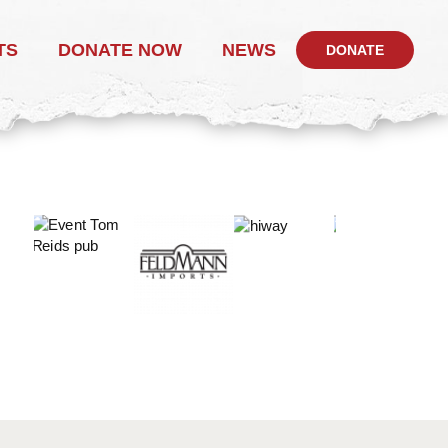
TS
DONATE NOW
NEWS
DONATE