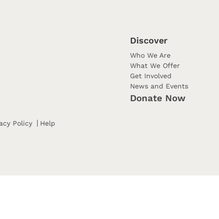
Discover
Who We Are
What We Offer
Get Involved
News and Events
Donate Now
acy Policy
Help