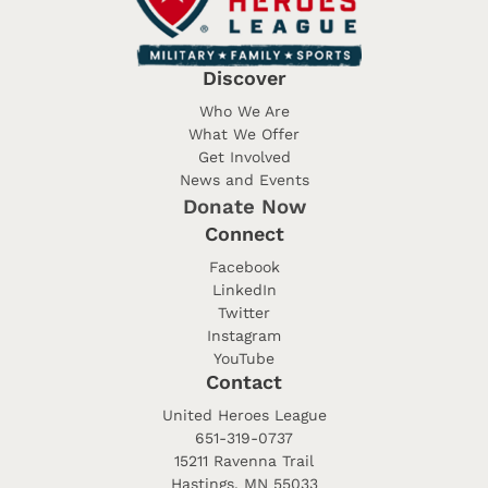
Discover
Who We Are
What We Offer
Get Involved
News and Events
Donate Now
Connect
Facebook
LinkedIn
Twitter
Instagram
YouTube
Contact
United Heroes League
651-319-0737
15211 Ravenna Trail
Hastings, MN 55033