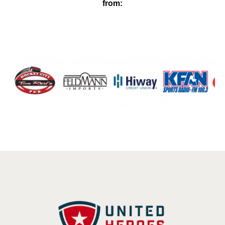
from: