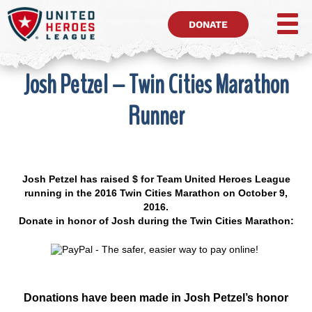
DONATE
Josh Petzel – Twin Cities Marathon
Runner
Josh Petzel has raised $ for Team United Heroes League
running in the 2016 Twin Cities Marathon on October 9,
2016.
Donate in honor of Josh during the Twin Cities Marathon:
Donations have been made in Josh Petzel’s honor