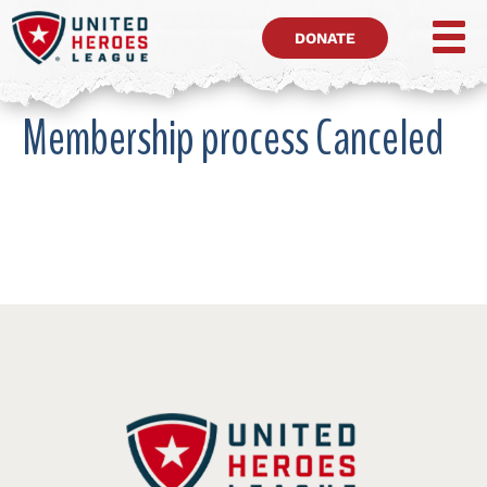
DONATE
Membership process Canceled