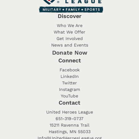
Discover
Who We Are
What We Offer
Get Involved
News and Events
Donate Now
Connect
Facebook
LinkedIn
Twitter
Instagram
YouTube
Contact
United Heroes League
651-319-0737
15211 Ravenna Trail
Hastings, MN 55033
Info@UnitedHeroesLeague.org