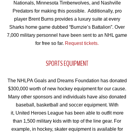
Nationals, Minnesota Timberwolves, and Nashville
Predators for making this possible. Additionally, pro
player Brent Burns provides a luxury suite at every
Sharks home game dubbed “Burnzie’s Battalion”. Over
7,000 military personnel have been sent to an NHL game
for free so far.
Request tickets
.
SPORTS EQUIPMENT
The NHLPA Goals and Dreams Foundation has donated
$300,000 worth of new hockey equipment for our cause.
Many other sponsors and individuals have also donated
baseball, basketball and soccer equipment. With
it, United Heroes League has been able to outfit more
than 1,500 military kids with top of the line gear. For
example, in hockey, skater equipment is available for