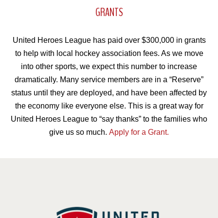
GRANTS
United Heroes League has paid over $300,000 in grants
to help with local hockey association fees. As we move
into other sports, we expect this number to increase
dramatically. Many service members are in a “Reserve”
status until they are deployed, and have been affected by
the economy like everyone else. This is a great way for
United Heroes League to “say thanks” to the families who
give us so much.
Apply for a Grant.