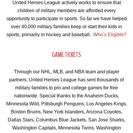
United Heroes League actively works to ensure that
children of military members are afforded every
opportunity to participate in sports. So far we have helped
over 40,000 military families keep or start their kids in
sports, primarily in hockey and baseball.
Who’s Eligible?
GAME TICKETS
Through our NHL, MLB, and NBA team and player
partners, United Heroes League has sent thousands of
military families to pro and college games for free
nationwide. Special thanks to the Anaheim Ducks,
Minnesota Wild, Pittsburgh Penguins, Los Angeles Kings,
Boston Bruins, New York Islanders, Arizona Coyotes,
Dallas Stars, Columbus Blue Jackets, San Jose Sharks,
Washington Capitals, Minnesota Twins, Washington