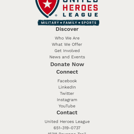
Discover
Who We Are
What We Offer
Get Involved
News and Events
Donate Now
Connect
Facebook
LinkedIn
Twitter
Instagram
YouTube
Contact
United Heroes League
651-319-0737