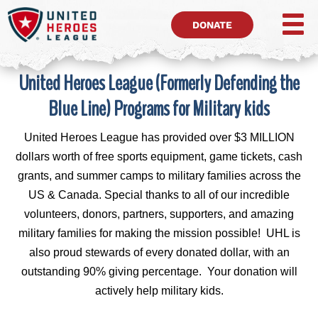
DONATE
United Heroes League (Formerly Defending the
Blue Line) Programs for Military kids
United Heroes League has provided over $3 MILLION
dollars worth of free sports equipment, game tickets, cash
grants, and summer camps to military families across the
US & Canada. Special thanks to all of our incredible
volunteers, donors, partners, supporters, and amazing
military families for making the mission possible! UHL is
also proud stewards of every donated dollar, with an
outstanding 90% giving percentage. Your donation will
actively help military kids.