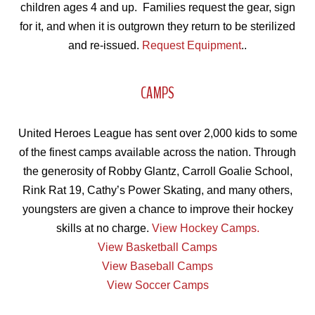
children ages 4 and up. Families request the gear, sign
for it, and when it is outgrown they return to be sterilized
and re-issued.
Request
Equipment
..
CAMPS
United Heroes League has sent over 2,000 kids to some
of the finest camps available across the nation. Through
the generosity of Robby Glantz, Carroll Goalie School,
Rink Rat 19, Cathy’s Power Skating, and many others,
youngsters are given a chance to improve their hockey
skills at no charge.
View Hockey Camps.
View Basketball Camps
View Baseball Camps
View Soccer Camps