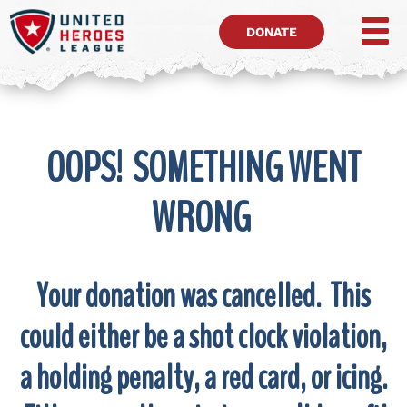
DONATE
OOPS! SOMETHING WENT
WRONG
Your donation was cancelled. This
could either be a shot clock violation,
a holding penalty, a red card, or icing.