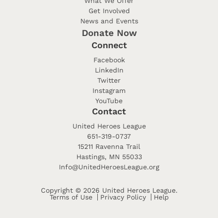
What We Offer
Get Involved
News and Events
Donate Now
Connect
Facebook
LinkedIn
Twitter
Instagram
YouTube
Contact
United Heroes League
651-319-0737
15211 Ravenna Trail
Hastings, MN 55033
Info@UnitedHeroesLeague.org
Copyright © 2026 United Heroes League.
Terms of Use
Privacy Policy
Help