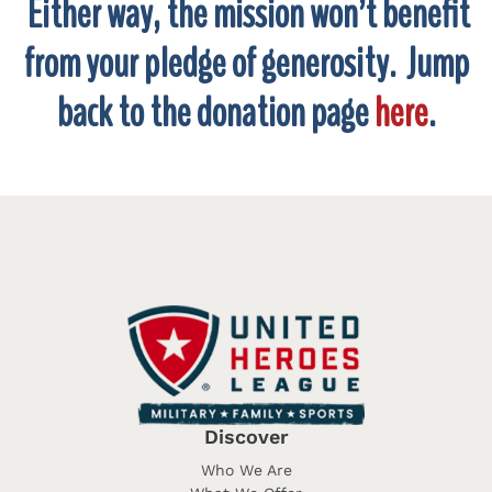
Either way, the mission won’t benefit
from your pledge of generosity. Jump
back to the donation page
here
.
Discover
Who We Are