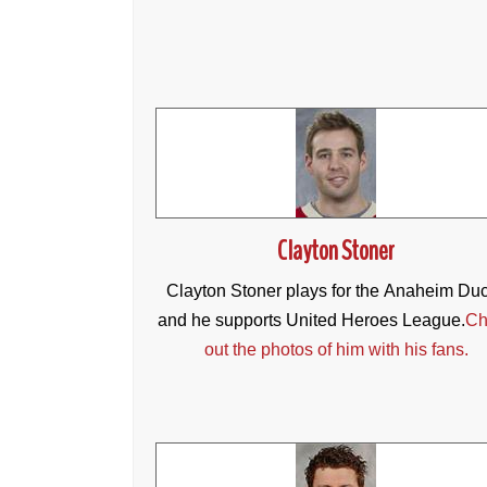
Clayton Stoner
Clayton Stoner plays for the Anaheim Du
and he supports United Heroes League.
Ch
out the photos of him with his fans.