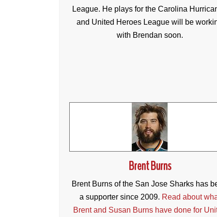
League. He plays for the Carolina Hurrica
and United Heroes League will be worki
with Brendan soon.
Brent Burns
Brent Burns of the San Jose Sharks has b
a supporter since 2009.
Read about wha
Brent and Susan Burns have done for Uni