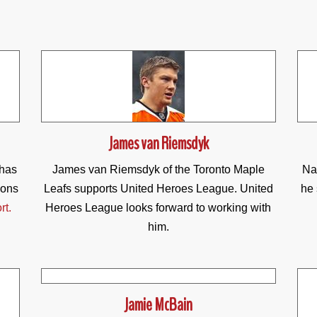
James van Riemsdyk
 has
James van Riemsdyk of the Toronto Maple
Na
ions
Leafs supports United Heroes League. United
he 
rt.
Heroes League looks forward to working with
him.
Jamie McBain