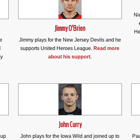
Ni
Jimmy O’Brien
He
e
Jimmy plays for the New Jersey Devils and he
d
supports United Heroes League.
Read more
dy
about his support.
John Curry
 up
John plays for the Iowa Wild and joined up to
Pau