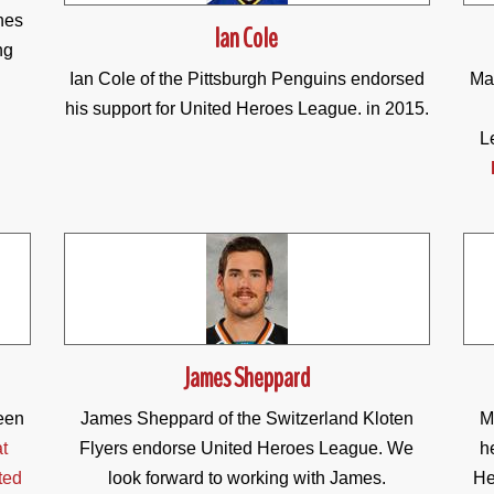
nes
Ian Cole
ng
Ian Cole of the Pittsburgh Penguins endorsed
Mat
his support for United Heroes League. in 2015.
L
James Sheppard
een
James Sheppard of the Switzerland Kloten
M
t
Flyers endorse United Heroes League. We
h
ted
look forward to working with James.
He