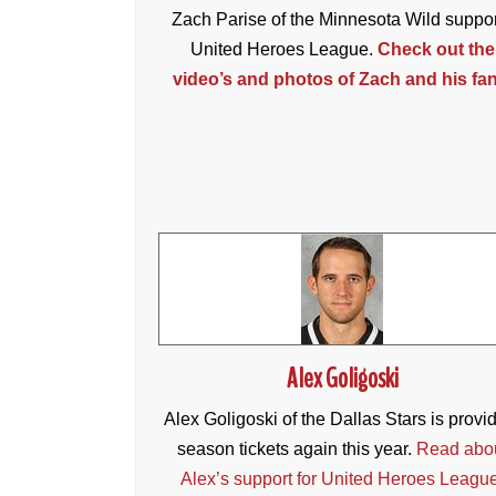
Zach Parise of the Minnesota Wild suppo
United Heroes League.
Check out the
video’s and photos of Zach and his fan
Alex Goligoski
Alex Goligoski of the Dallas Stars is provi
season tickets again this year.
Read abo
Alex’s support for United Heroes Leagu