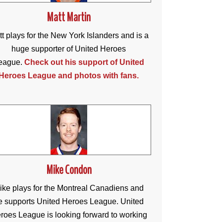
Matt Martin
t plays for the New York Islanders and is a
huge supporter of United Heroes
eague.
Check out his support of United
Heroes League and photos with fans.
Mike Condon
ike plays for the Montreal Canadiens and
e supports United Heroes League. United
roes League is looking forward to working