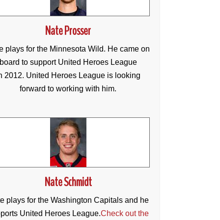
Nate Prosser
e plays for the Minnesota Wild. He came on
board to support United Heroes League
n 2012. United Heroes League is looking
forward to working with him.
Nate Schmidt
e plays for the Washington Capitals and he
ports United Heroes League.
Check out the