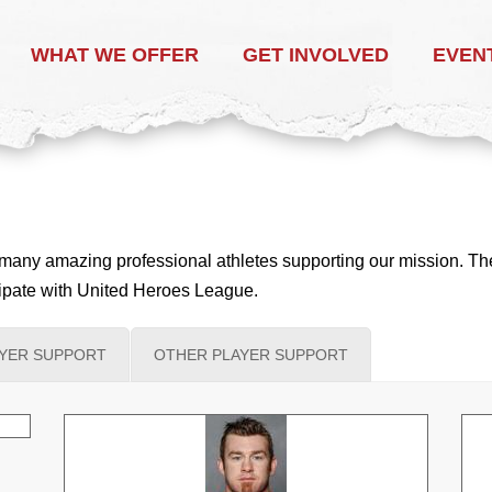
WHAT WE OFFER
GET INVOLVED
EVEN
any amazing professional athletes supporting our mission. These
icipate with United Heroes League.
AYER SUPPORT
OTHER PLAYER SUPPORT