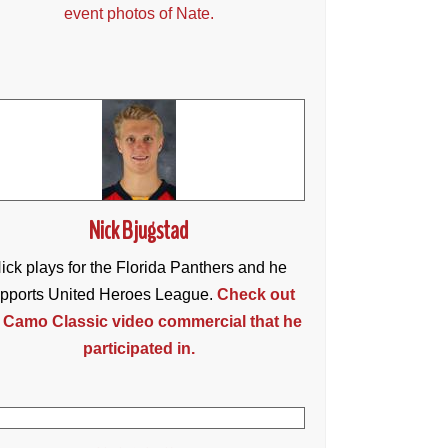
event photos of Nate.
Nick Bjugstad
ick plays for the Florida Panthers and he
pports United Heroes League.
Check out
 Camo Classic video commercial that he
participated in.