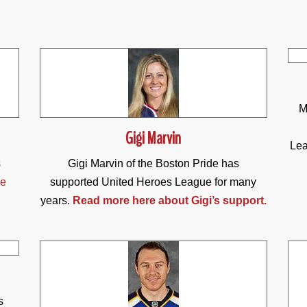
M
Gigi Marvin
Lea
s
Gigi Marvin of the Boston Pride has
he
supported United Heroes League for many
years.
Read more here about Gigi’s support.
s