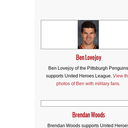
Ben Lovejoy
Ben Lovejoy of the Pittsburgh Penguin
supports United Heroes League.
View t
photos of Ben with military fans.
Brendan Woods
Brendan Woods supports United Heroe