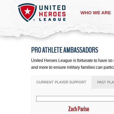
WHO WE ARE
PRO ATHLETE AMBASSADORS
United Heroes League is fortunate to have so m
and more to ensure military families can part
CURRENT PLAYER SUPPORT
PAST PL
Zach Parise