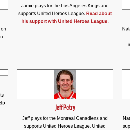
Jamie plays for the Los Angeles Kings and
supports United Heroes League.
Read about
his support with United Heroes League.
 on
Nat
in
i
ts
elp
Jeff Petry
Jeff plays for the Montreal Canadiens and
Nat
supports United Heroes League. United
sup