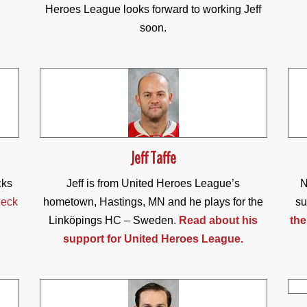
Heroes League looks forward to working Jeff
soon.
Jeff Taffe
cks
Jeff is from United Heroes League’s
N
eck
hometown, Hastings, MN and he plays for the
su
Linköpings HC – Sweden.
Read about his
the
support for United Heroes League.