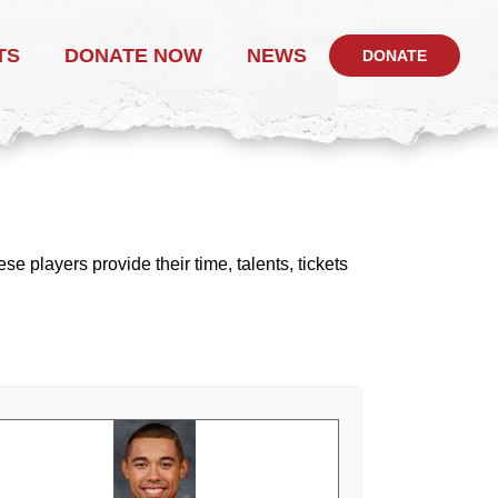
TS
DONATE NOW
NEWS
DONATE
 players provide their time, talents, tickets