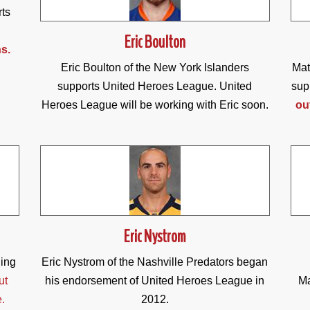
rts
Eric Boulton
s.
Eric Boulton of the New York Islanders
Mat
supports United Heroes League. United
sup
Heroes League will be working with Eric soon.
ou
Eric Nystrom
ding
Eric Nystrom of the Nashville Predators began
ut
his endorsement of United Heroes League in
Ma
e.
2012.