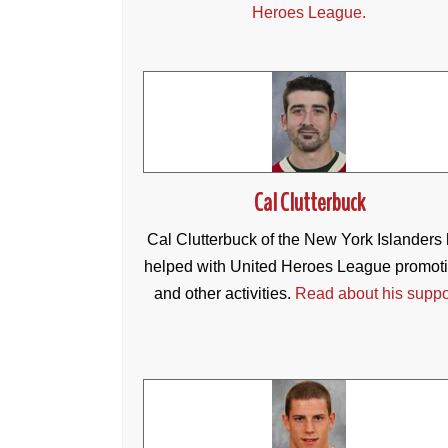
Heroes League.
Cal Clutterbuck
Cal Clutterbuck of the New York Islanders
helped with United Heroes League promot
and other activities.
Read about his suppo