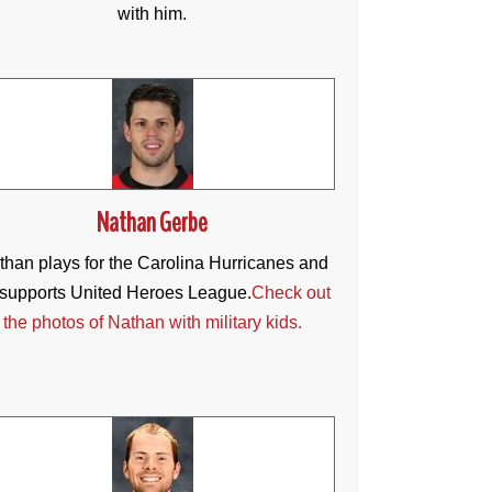
with him.
Nathan Gerbe
than plays for the Carolina Hurricanes and
supports United Heroes League.
Check out
the photos of Nathan with military kids.