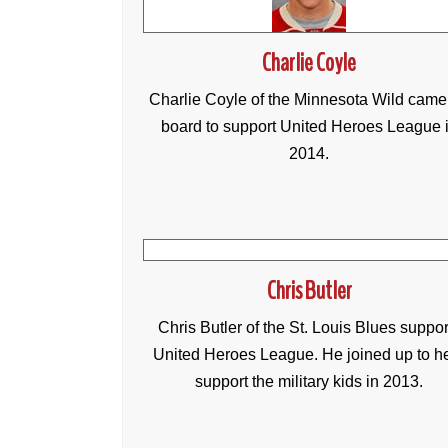
Charlie Coyle
Charlie Coyle of the Minnesota Wild came
board to support United Heroes League 
2014.
Chris Butler
Chris Butler of the St. Louis Blues suppor
United Heroes League. He joined up to h
support the military kids in 2013.