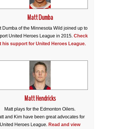
Matt Dumba
t Dumba of the Minnesota Wild joined up to
port United Heroes League in 2015.
Check
t his support for United Heroes League.
Matt Hendricks
Matt plays for the Edmonton Oilers.
tt and Kim have been great advocates for
United Heroes League.
Read and view