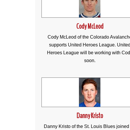
Cody McLeod
Cody McLeod of the Colorado Avalanch
supports United Heroes League. Unite
Heroes League will be working with Co
soon.
Danny Kristo
Danny Kristo of the St. Louis Blues joined