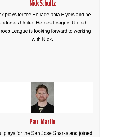
Nick Schultz
ck plays for the Philadelphia Flyers and he
endorses United Heroes League. United
roes League is looking forward to working
with Nick.
Paul Martin
l plays for the San Jose Sharks and joined