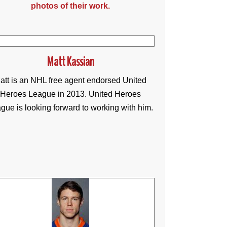
photos of their work.
Matt Kassian
att is an NHL free agent endorsed United
Heroes League in 2013. United Heroes
gue is looking forward to working with him.