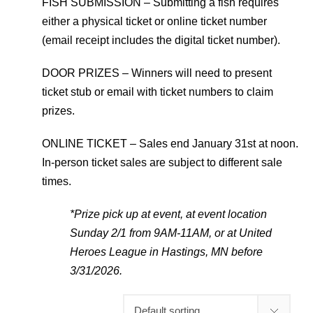
FISH SUBMISSION – Submitting a fish requires
either a physical ticket or online ticket number
(email receipt includes the digital ticket number).
DOOR PRIZES – Winners will need to present
ticket stub or email with ticket numbers to claim
prizes.
ONLINE TICKET – Sales end January 31st at noon.
In-person ticket sales are subject to different sale
times.
*Prize pick up at event, at event location
Sunday 2/1 from 9AM-11AM, or at United
Heroes League in Hastings, MN before
3/31/2026.