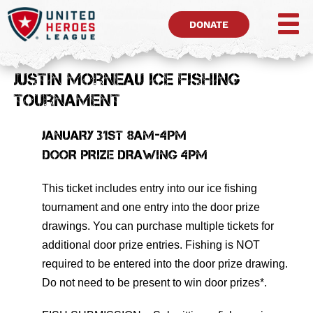
DONATE
Justin Morneau Ice Fishing
Tournament
JANUARY 31ST 8AM-4PM
DOOR PRIZE DRAWING 4PM
This ticket includes entry into our ice fishing
tournament and one entry into the door prize
drawings. You can purchase multiple tickets for
additional door prize entries. Fishing is NOT
required to be entered into the door prize drawing.
Do not need to be present to win door prizes*.