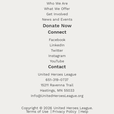
Who We Are
What We Offer
Get Involved
News and Events
Donate Now
Connect
Facebook
LinkedIn
Twitter
Instagram
YouTube
Contact
United Heroes League
651-319-0737
15211 Ravenna Trail
Hastings, MN 55033
Info@UnitedHeroesLeague.org
Copyright © 2026 United Heroes League.
Terms of Use
Privacy Policy
Help