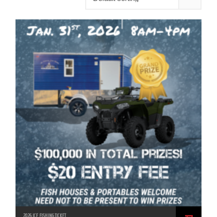
2026 ICE FISHING TICKET