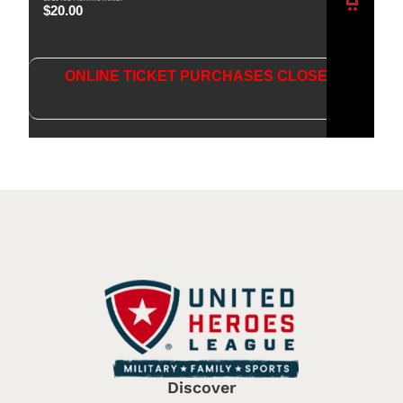
$
20.00
ONLINE TICKET PURCHASES CLOSED
ANS
WER
QUES
TIONS
Discover