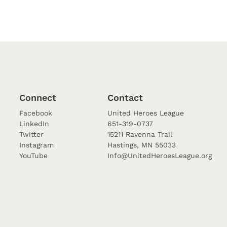
Connect
Contact
Facebook
United Heroes League
LinkedIn
651-319-0737
Twitter
15211 Ravenna Trail
Instagram
Hastings, MN 55033
YouTube
Info@UnitedHeroesLeague.org