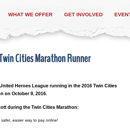
WHAT WE OFFER
GET INVOLVED
EVEN
 Twin Cities Marathon Runner
United Heroes League running in the 2016 Twin Cities
n on October 9, 2016.
ott during the Twin Cities Marathon: