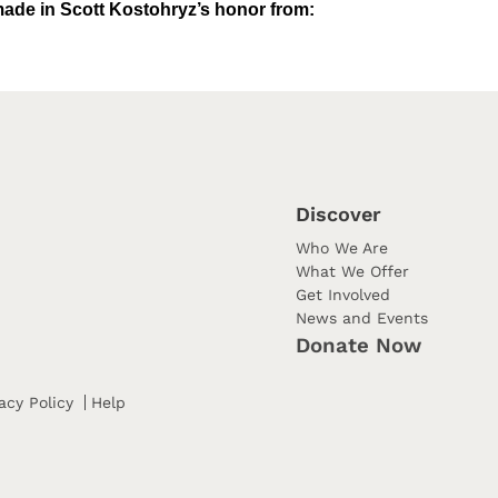
ade in Scott Kostohryz’s honor from:
Discover
Who We Are
What We Offer
Get Involved
News and Events
Donate Now
acy Policy
Help