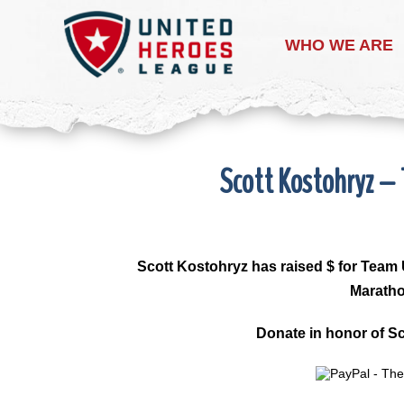
WHO WE ARE
Scott Kostohryz –
Scott Kostohryz
has raised $ for Team 
Maratho
Donate in honor of Sc