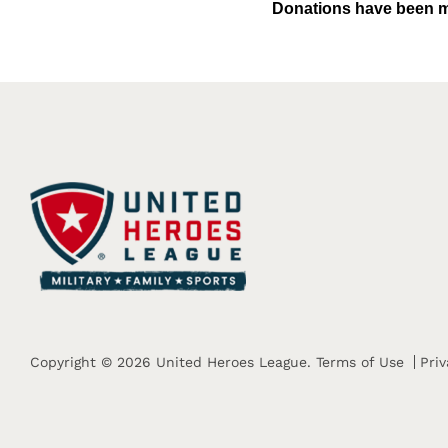
Donations have been m
Copyright © 2026 United Heroes League.
Terms of Use
Priv