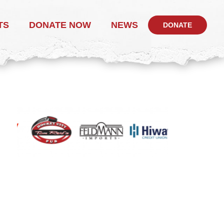
TS
DONATE NOW
NEWS
DONATE