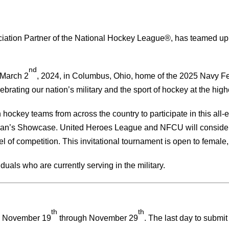
ciation Partner of the National Hockey League®, has teamed up w
nd
 March 2
, 2024, in Columbus, Ohio, home of the 2025 Navy F
brating our nation’s military and the sport of hockey at the highe
n hockey teams from across the country to participate in this all-
teran’s Showcase. United Heroes League and NFCU will consider 
l of competition. This invitational tournament is open to female
uals who are currently serving in the military.
th
th
m November 19
through November 29
. The last day to subm