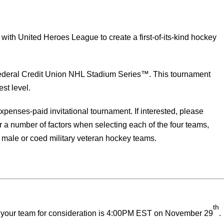
ith United Heroes League to create a first-of-its-kind hockey
ederal Credit Union NHL Stadium Series™. This tournament
st level.
expenses-paid invitational tournament. If interested, please
a number of factors when selecting each of the four teams,
, male or coed military veteran hockey teams.
th
it your team for consideration is 4:00PM EST on November 29
.