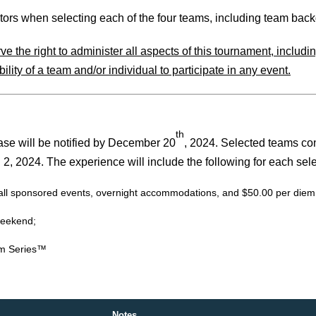
s when selecting each of the four teams, including team backgr
the right to administer all aspects of this tournament, including,
lity of a team and/or individual to participate in any event.
th
ase will be notified by December 20
, 2024. Selected teams cons
, 2024. The experience will include the following for each sele
or all sponsored events, overnight accommodations, and $50.00 per die
weekend;
um Series™
Notes