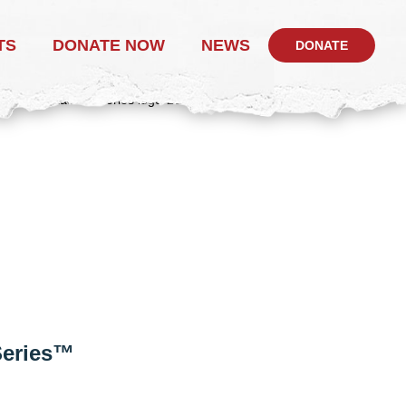
TS
DONATE NOW
NEWS
DONATE
 Series™