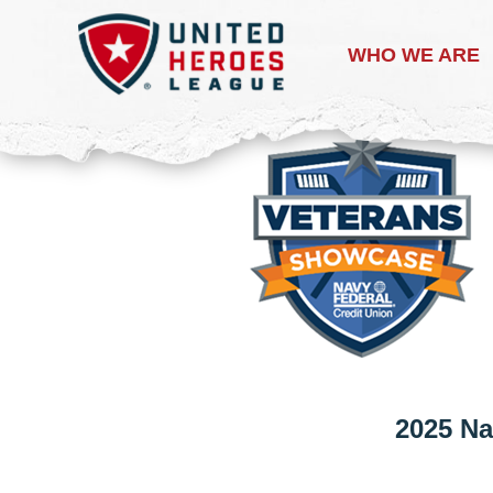
WHO WE ARE
2025 Na