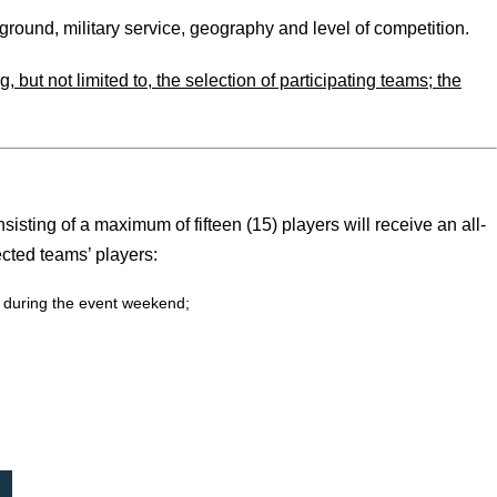
ound, military service, geography and level of competition.
 but not limited to, the selection of participating teams; the
isting of a maximum of fifteen (15) players will receive an all-
cted teams’ players:
m during the event weekend;