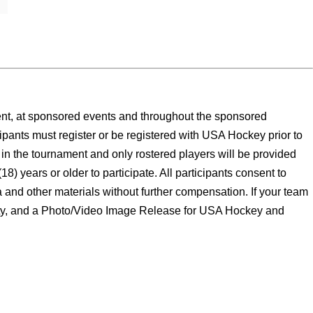
ment, at sponsored events and throughout the sponsored
ipants must register or be registered with USA Hockey prior to
y in the tournament and only rostered players will be provided
) years or older to participate. All participants consent to
 and other materials without further compensation. If your team
bility, and a Photo/Video Image Release for USA Hockey and