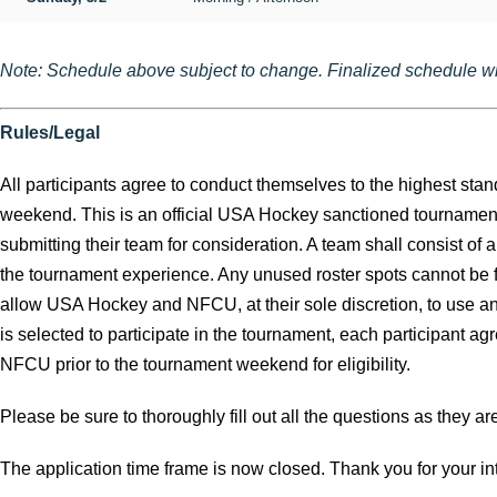
Note: Schedule above subject to change. Finalized schedule wil
Rules/Legal
All participants agree to conduct themselves to the highest st
weekend. This is an official USA Hockey sanctioned tournament a
submitting their team for consideration. A team shall consist of
the tournament experience. Any unused roster spots cannot be fill
allow USA Hockey and NFCU, at their sole discretion, to use any
is selected to participate in the tournament, each participant 
NFCU prior to the tournament weekend for eligibility.
Please be sure to thoroughly fill out all the questions as they a
The application time frame is now closed. Thank you for your int