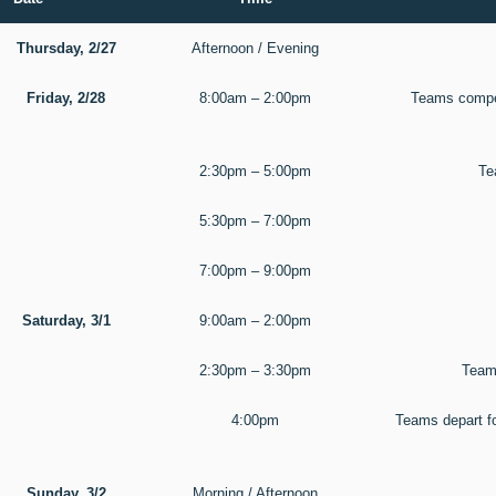
Thursday, 2/27
Afternoon / Evening
Friday, 2/28
8:00am – 2:00pm
Teams compet
2:30pm – 5:00pm
Te
5:30pm – 7:00pm
7:00pm – 9:00pm
Saturday, 3/1
9:00am – 2:00pm
2:30pm – 3:30pm
Teams
4:00pm
Teams depart f
Sunday, 3/2
Morning / Afternoon