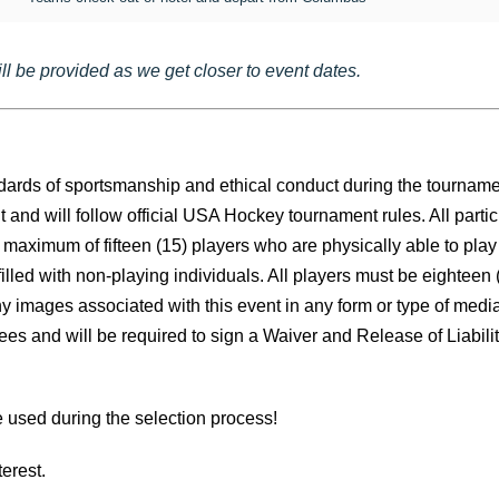
l be provided as we get closer to event dates.
andards of sportsmanship and ethical conduct during the tourna
nd will follow official USA Hockey tournament rules. All partic
 a maximum of fifteen (15) players who are physically able to pla
ed with non-playing individuals. All players must be eighteen (18
 images associated with this event in any form or type of media
agrees and will be required to sign a Waiver and Release of Lia
re used during the selection process!
erest.