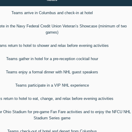
Teams arrive in Columbus and check-in at hotel
e in the Navy Federal Credit Union Veteran’s Showcase (minimum of two
games)
ams return to hotel to shower and relax before evening activities
Teams gather in hotel for a pre-reception cocktail hour
Teams enjoy a formal dinner with NHL guest speakers
Teams participate in a VIP NHL experience
 return to hotel to eat, change, and relax before evening activities
or Ohio Stadium for pre-game Fan Fare activities and to enjoy the NFCU NHL
Stadium Series game
Teams check-out of hotel and depart from Columbus