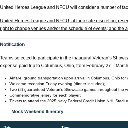
United Heroes League and NFCU will consider a number of factor
United Heroes League and NFCU, at their sole discretion, reserve 
right to change venues and/or the schedule of events; and the abi
Notification
Teams selected to participate in the inaugural Veteran’s Showc
expense-paid trip to Columbus, Ohio, from February 27 – March 2
Airfare, ground transportation upon arrival in Columbus, Ohio f
Welcome reception Friday evening (dinner included);
Two (2) guaranteed Veteran’s Showcase games throughout the 
Commemorative jersey for each player;
Tickets to attend the 2025 Navy Federal Credit Union NHL Stadi
Mock Weekend Itinerary
Date
Time