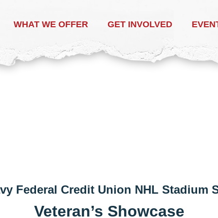
WHAT WE OFFER
GET INVOLVED
EVEN
vy Federal Credit Union NHL Stadium
Veteran’s Showcase