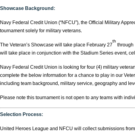
Showcase Background:
Navy Federal Credit Union (“NFCU”), the Official Military Appre
tournament solely for military veterans.
th
The Veteran’s Showcase will take place February 27
through
will take place in conjunction with the Stadium Series event, cele
Navy Federal Credit Union is looking for four (4) military vetera
complete the below information for a chance to play in our Ve
including team background, military service, geography and leve
Please note this tournament is not open to any teams with individ
Selection Process:
United Heroes League and NFCU will collect submissions fro