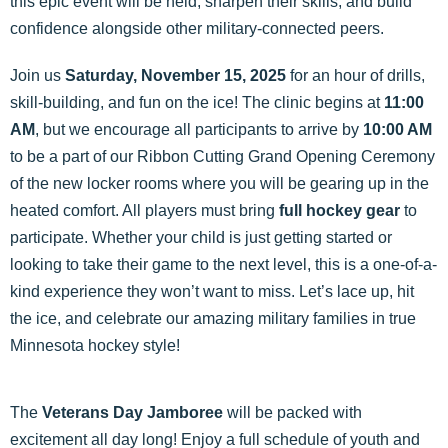
this epic event will be held, sharpen their skills, and build
confidence alongside other military-connected peers.
Join us
Saturday, November 15, 2025
for an hour of drills,
skill-building, and fun on the ice! The clinic begins at
11:00
AM
, but we encourage all participants to arrive by
10:00 AM
to be a part of our Ribbon Cutting Grand Opening Ceremony
of the new locker rooms where you will be gearing up in the
heated comfort. All players must bring
full hockey gear
to
participate. Whether your child is just getting started or
looking to take their game to the next level, this is a one-of-a-
kind experience they won’t want to miss. Let’s lace up, hit
the ice, and celebrate our amazing military families in true
Minnesota hockey style!
The
Veterans Day Jamboree
will be packed with
excitement all day long! Enjoy a full schedule of youth and