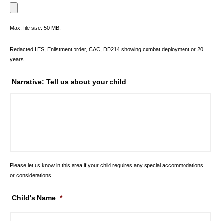
Max. file size: 50 MB.
Redacted LES, Enlistment order, CAC, DD214 showing combat deployment or 20
years.
Narrative: Tell us about your child
Please let us know in this area if your child requires any special accommodations
or considerations.
Child's Name
*