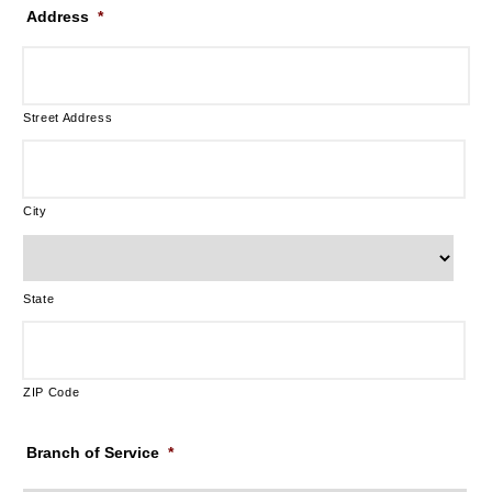
Address
*
Street Address
City
State
ZIP Code
Branch of Service
*