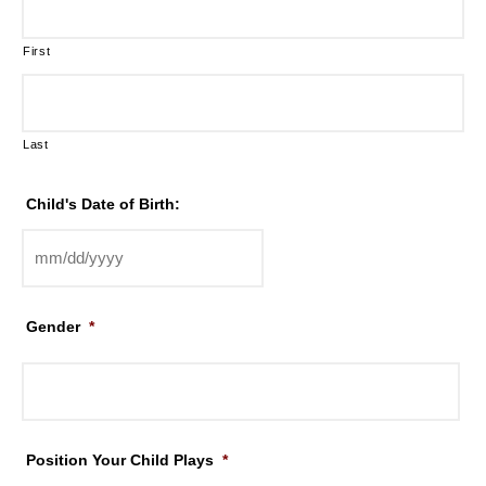
First
Last
Child's Date of Birth:
Gender
*
Position Your Child Plays
*