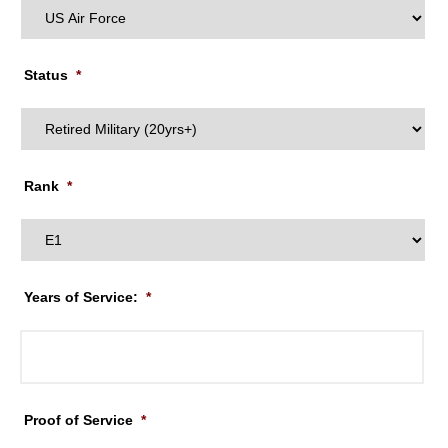
Status
*
Rank
*
Years of Service:
*
Proof of Service
*