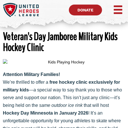
DONATE
Veteran's Day Jamboree Military Kids
Hockey Clinic
Attention Military Families!
We’re thrilled to offer a
free hockey clinic exclusively for
military kids
—a special way to say thank you to those who
serve and support our nation. This isn’t just any clinic—it’s
being held on the
same outdoor ice rink
that will host
Hockey Day Minnesota in January 2026
! It’s an
unforgettable opportunity for young athletes to skate where