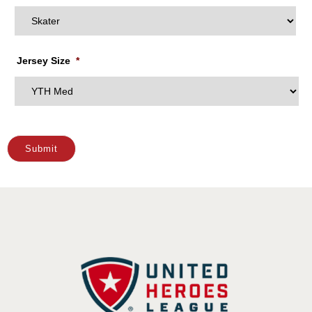
Jersey Size
*
Submit