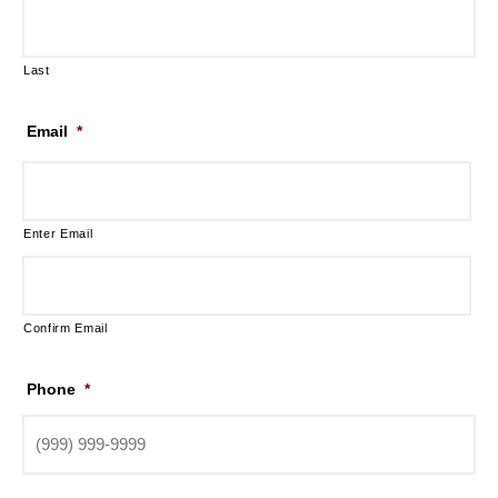
Last
Email
*
Enter Email
Confirm Email
Phone
*