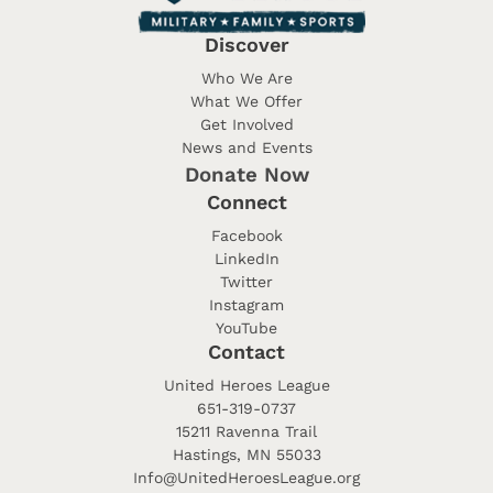
Discover
Who We Are
What We Offer
Get Involved
News and Events
Donate Now
Connect
Facebook
LinkedIn
Twitter
Instagram
YouTube
Contact
United Heroes League
651-319-0737
15211 Ravenna Trail
Hastings, MN 55033
Info@UnitedHeroesLeague.org