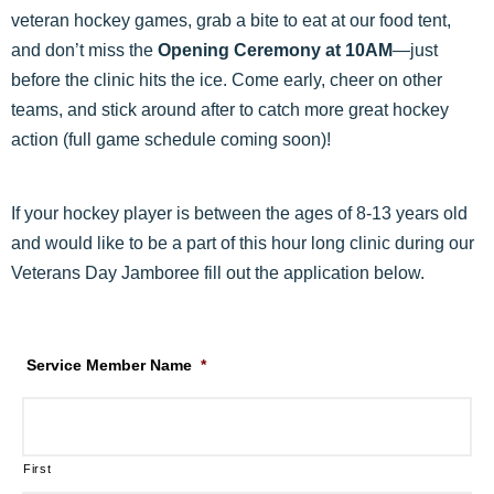
veteran hockey games, grab a bite to eat at our food tent,
and don’t miss the
Opening Ceremony at 10AM
—just
before the clinic hits the ice. Come early, cheer on other
teams, and stick around after to catch more great hockey
action (full game schedule coming soon)!
If your hockey player is between the ages of 8-13 years old
and would like to be a part of this hour long clinic during our
Veterans Day Jamboree fill out the application below.
Service Member Name
*
First