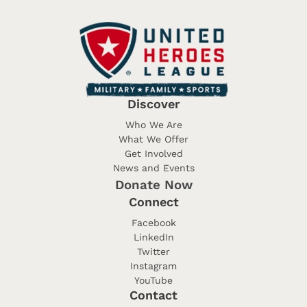
Discover
Who We Are
What We Offer
Get Involved
News and Events
Donate Now
Connect
Facebook
LinkedIn
Twitter
Instagram
YouTube
Contact