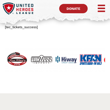
DONATE
[tec_tickets_success]