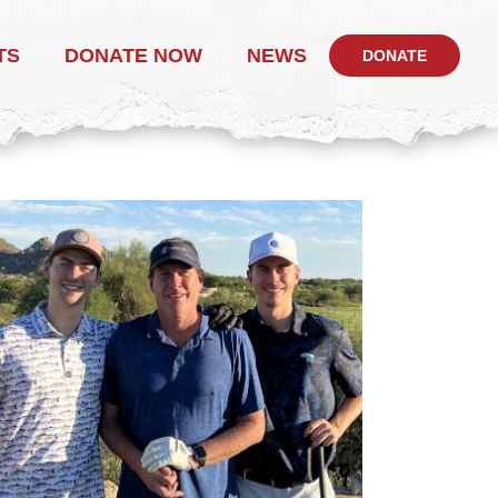
TS
DONATE NOW
NEWS
DONATE