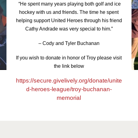
“He spent many years playing both golf and ice
hockey with us and friends. The time he spent
helping support United Heroes through his friend
Cathy Andrade was very special to him.”
– Cody and Tyler Buchanan
If you wish to donate in honor of Troy please visit
the link below
https://secure.givelively.org/donate/unite
d-heroes-league/troy-buchanan-
memorial