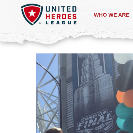
WHO WE ARE