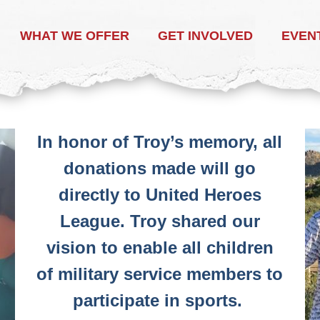
WHAT WE OFFER
GET INVOLVED
EVEN
In honor of Troy’s memory, all
donations made will go
directly to United Heroes
League. Troy shared our
vision to enable all children
of military service members to
participate in sports.