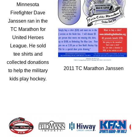
Minnesota
Firefighter Dave
Janssen ran in the
TC Marathon for
United Heroes
League. He sold
tee shirts and
collected donations
2011 TC Marathon Janssen
to help the military
kids play hockey.