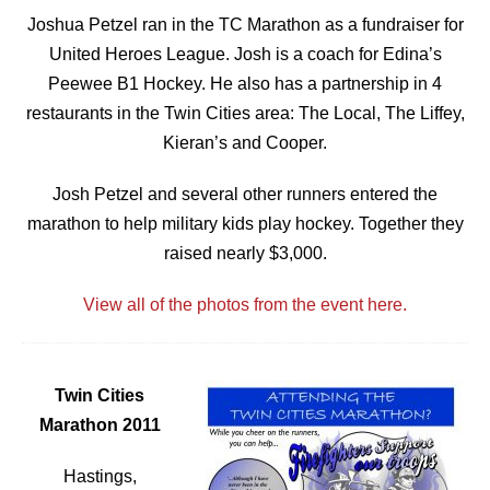
Joshua Petzel ran in the TC Marathon as a fundraiser for
United Heroes League. Josh is a coach for Edina’s
Peewee B1 Hockey. He also has a partnership in 4
restaurants in the Twin Cities area: The Local, The Liffey,
Kieran’s and Cooper.
Josh Petzel and several other runners entered the
marathon to help military kids play hockey. Together they
raised nearly $3,000.
View all of the photos from the event here.
Twin Cities
Marathon 2011
Hastings,