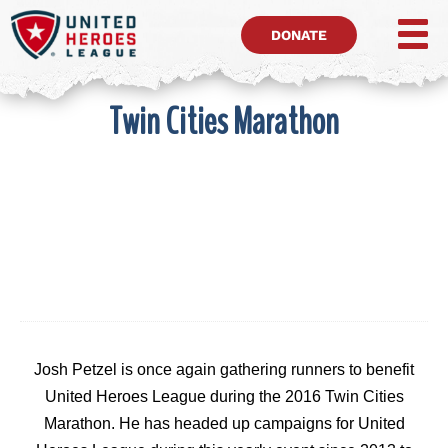
DONATE
Twin Cities Marathon
Josh Petzel is once again gathering runners to benefit
United Heroes League during the 2016 Twin Cities
Marathon. He has headed up campaigns for United