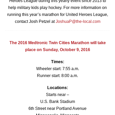
Heroes League during this yearly event since 2013 to
help military kids play hockey. For more information on
running this year’s marathon for United Heroes League,
contact Josh Petzel at
JoshuaP@the-local.com
The 2016 Medtronic Twin Cities Marathon will take
place on Sunday, October 9, 2016
Times:
Wheeler start: 7:55 a.m.
Runner start: 8:00 a.m.
Locations:
Starts near –
U.S. Bank Stadium
6th Street near Portland Avenue