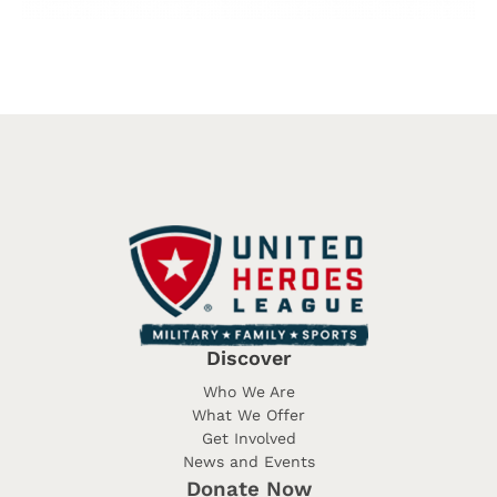
Discover
Who We Are
What We Offer
Get Involved
News and Events
Donate Now