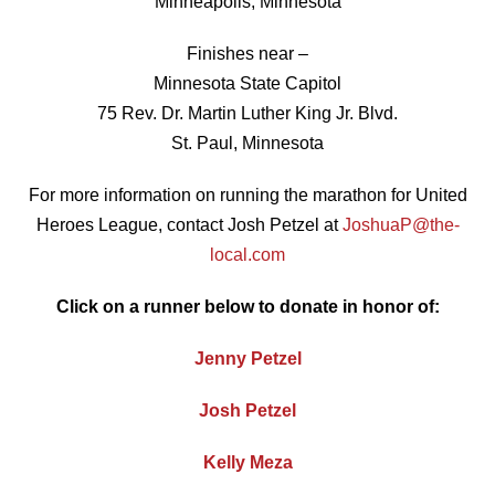
Minneapolis, Minnesota
Finishes near –
Minnesota State Capitol
75 Rev. Dr. Martin Luther King Jr. Blvd.
St. Paul, Minnesota
For more information on running the marathon for United
Heroes League, contact Josh Petzel at
JoshuaP@the-
local.com
Click on a runner below to donate in honor of:
Jenny Petzel
Josh Petzel
Kelly Meza