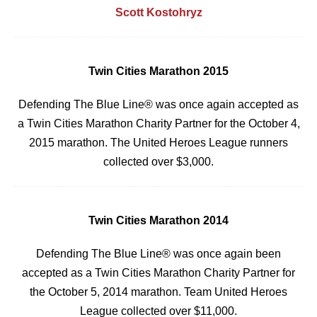
Scott Kostohryz
Twin Cities Marathon 2015
Defending The Blue Line® was once again accepted as
a Twin Cities Marathon Charity Partner
for the October 4,
2015 marathon. The United Heroes League runners
collected over $3,000.
Twin Cities Marathon 2014
Defending The Blue Line® was once again been
accepted as a Twin Cities Marathon Charity Partner
for
the October 5, 2014 marathon. Team United Heroes
League collected over $11,000.