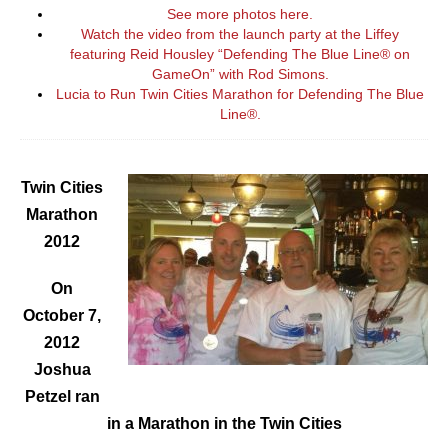
See more photos here.
Watch the video from the launch party at the Liffey
featuring Reid Housley “Defending The Blue Line® on
GameOn” with Rod Simons.
Lucia to Run Twin Cities Marathon for Defending The Blue
Line
®
.
Twin Cities
Marathon
2012
On
October 7,
2012
Joshua
Petzel ran
in a Marathon in the Twin Cities