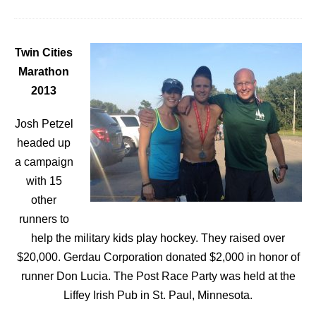
Twin Cities
Marathon
2013
Josh Petzel
headed up
a campaign
with 15
other
runners to
help the military kids play hockey. They raised over
$20,000. Gerdau Corporation donated $2,000 in honor of
runner Don Lucia. The Post Race Party was held at the
Liffey Irish Pub in St. Paul, Minnesota.