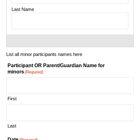
List all minor participants names here
Participant OR Parent/Guardian Name for
minors
(Required)
First
Last
Date
(Required)