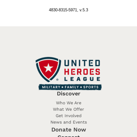
4830-8315-5971, v.5.3
Discover
Who We Are
What We Offer
Get Involved
News and Events
Donate Now