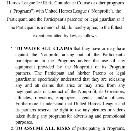
Heroes League Ice Rink, Confidence Course or other programs
(“Programs”) with United Heroes League (“Nonprofit”), the
Participant, and the Participant’s parent(s) or legal guardian(s) if
the
Participant is a minor child, do hereby agree, to the fullest
extent permitted by law, as follows:
TO WAIVE ALL CLAIMS
that they have or may have
against the Nonprofit arising out of the Participant’s
participation in the Programs and/or the use of any
equipment provided by the Nonprofit or its Program
partners. The Participant and his/her Parents or legal
guardian(s) specifically understand that they are releasing
any and all claims that arise or may arise from any
negligent acts or conduct of the Nonprofit, its Governors,
affiliates, operators, employees, agents, and/or officers.
Furthermore I understand that United Heroes League and
its partners reserve the right to use any pictures or videos
taken during any programs for advertising and promotional
purposes.
TO ASSUME ALL RISKS
of participating in Programs,