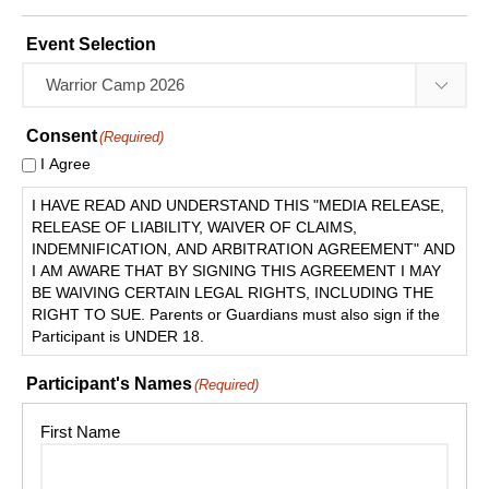
Event Selection
Consent
(Required)
I Agree
I HAVE READ AND UNDERSTAND THIS "MEDIA RELEASE,
RELEASE OF LIABILITY, WAIVER OF CLAIMS,
INDEMNIFICATION, AND ARBITRATION AGREEMENT" AND
I AM AWARE THAT BY SIGNING THIS AGREEMENT I MAY
BE WAIVING CERTAIN LEGAL RIGHTS, INCLUDING THE
RIGHT TO SUE. Parents or Guardians must also sign if the
Participant is UNDER 18.
Participant's Names
(Required)