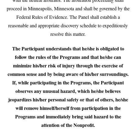
proceed in Minneapolis, Minnesota and shall be governed by the
Federal Rules of Evidence. The Panel shall establish a
reasonable and appropriate discovery schedule to expeditiously
resolve this matter.
The Participant understands that he/she is obligated to
follow the rules of the Programs and that he/she can
minimize his/her risk of injury through the exercise of
common sense and by being aware of his/her surroundings.
If, while participating in the Programs, the Participant
observes any unusual hazard, which he/she believes
jeopardizes his/her personal safety or that of others, he/she
will remove himself/herself from participation in the
Programs and immediately bring said hazard to the
attention of the Nonprofit.