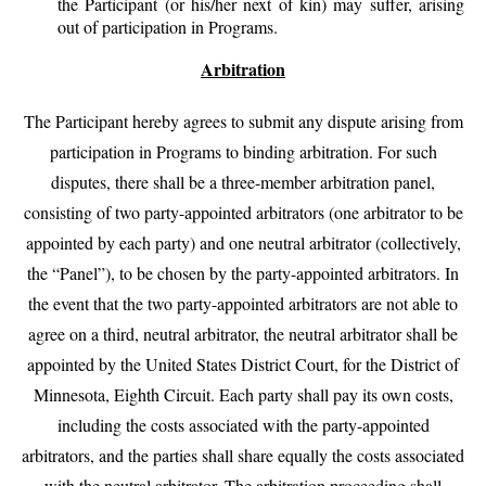
the Participant (or his/her next of kin) may suffer, arising
out of participation in Programs.
Arbitration
The Participant hereby agrees to submit any dispute arising from
participation in Programs to binding arbitration. For such
disputes, there shall be a three-member arbitration panel,
consisting of two party-appointed arbitrators (one arbitrator to be
appointed by each party) and one neutral arbitrator (collectively,
the “Panel”), to be chosen by the party-appointed arbitrators. In
the event that the two party-appointed arbitrators are not able to
agree on a third, neutral arbitrator, the neutral arbitrator shall be
appointed by the United States District Court, for the District of
Minnesota, Eighth Circuit. Each party shall pay its own costs,
including the costs associated with the party-appointed
arbitrators, and the parties shall share equally the costs associated
with the neutral arbitrator. The arbitration proceeding shall