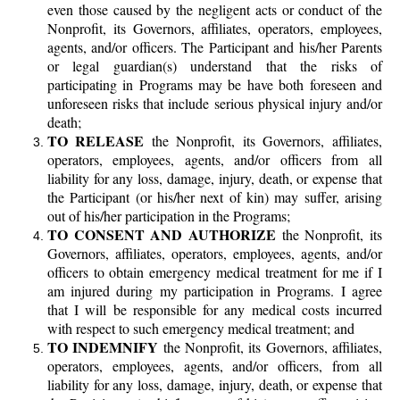
even those caused by the negligent acts or conduct of the
Nonprofit, its Governors, affiliates, operators, employees,
agents, and/or officers. The Participant and his/her Parents
or legal guardian(s) understand that the risks of
participating in Programs may be have both foreseen and
unforeseen risks that include serious physical injury and/or
death;
TO RELEASE
the Nonprofit, its Governors, affiliates,
operators, employees, agents, and/or officers from all
liability for any loss, damage, injury, death, or expense that
the Participant (or his/her next of kin) may suffer, arising
out of his/her participation in the Programs;
TO CONSENT AND AUTHORIZE
the Nonprofit, its
Governors, affiliates, operators, employees, agents, and/or
officers to obtain emergency medical treatment for me if I
am injured during my participation in Programs. I agree
that I will be responsible for any medical costs incurred
with respect to such emergency medical treatment; and
TO INDEMNIFY
the Nonprofit, its Governors, affiliates,
operators, employees, agents, and/or officers, from all
liability for any loss, damage, injury, death, or expense that