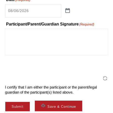
Participant/Parent/Guardian Signature
(Required)
I certify that I am either the participant or the parent/legal
guardian of the participant(s) listed above.
Submit
Save & Continue