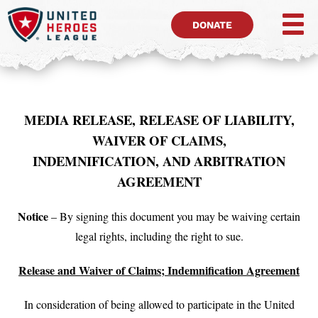
DONATE
MEDIA RELEASE, RELEASE OF LIABILITY,
WAIVER OF CLAIMS,
INDEMNIFICATION, AND ARBITRATION
AGREEMENT
Notice
– By signing this document you may be waiving certain
legal rights, including the right to sue.
Release and Waiver of Claims; Indemnification Agreement
In consideration of being allowed to participate in the United