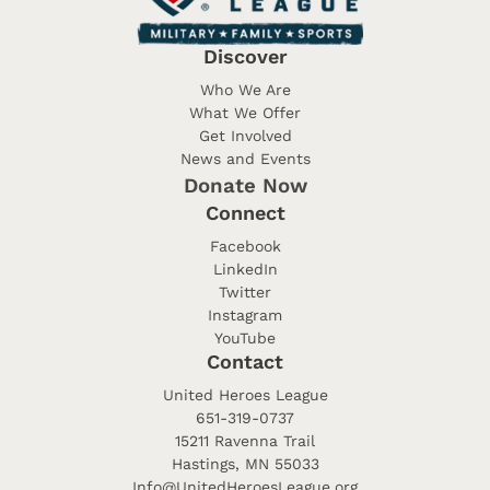
Discover
Who We Are
What We Offer
Get Involved
News and Events
Donate Now
Connect
Facebook
LinkedIn
Twitter
Instagram
YouTube
Contact
United Heroes League
651-319-0737
15211 Ravenna Trail
Hastings, MN 55033
Info@UnitedHeroesLeague.org