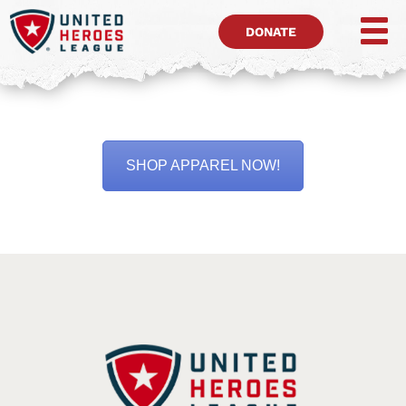
DONATE
SHOP APPAREL NOW!