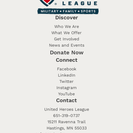
Discover
Who We Are
What We Offer
Get Involved
News and Events
Donate Now
Connect
Facebook
LinkedIn
Twitter
Instagram
YouTube
Contact
United Heroes League
651-319-0737
15211 Ravenna Trail
Hastings, MN 55033