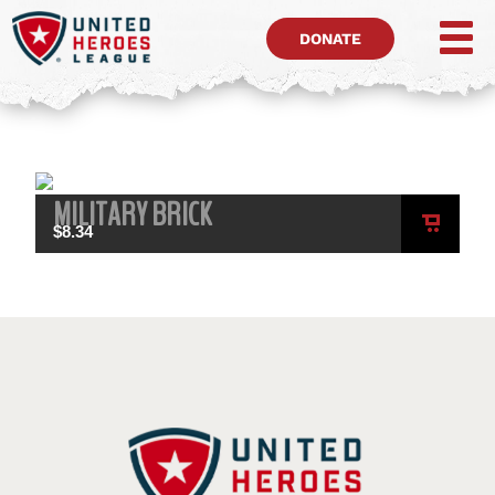
DONATE
MILITARY BRICK
$
8.34
ADD
TO
CART