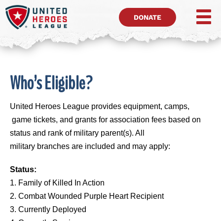
DONATE
Who’s Eligible?
United Heroes League provides equipment, camps,
game tickets, and grants for association fees based on
status and rank of military parent(s). All
military branches are included and may apply:
Status:
1. Family of Killed In Action
2. Combat Wounded Purple Heart Recipient
3. Currently Deployed