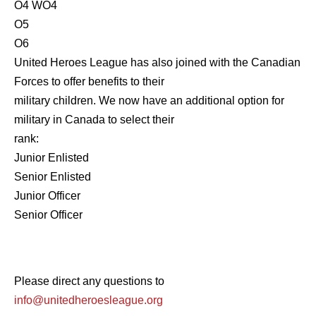
O4 WO4
O5
O6
United Heroes League has also joined with the Canadian
Forces to offer benefits to their
military children. We now have an additional option for
military in Canada to select their
rank:
Junior Enlisted
Senior Enlisted
Junior Officer
Senior Officer
Please direct any questions to
info@unitedheroesleague.org