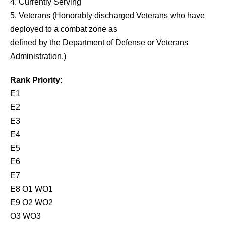
4. Currently Serving
5. Veterans (Honorably discharged Veterans who have
deployed to a combat zone as
defined by the Department of Defense or Veterans
Administration.)
Rank Priority:
E1
E2
E3
E4
E5
E6
E7
E8 O1 WO1
E9 O2 WO2
O3 WO3