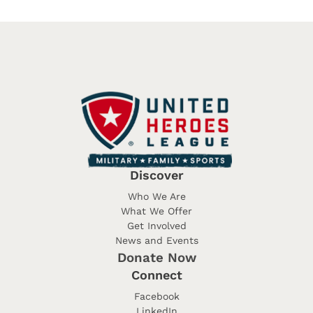
Discover
Who We Are
What We Offer
Get Involved
News and Events
Donate Now
Connect
Facebook
LinkedIn