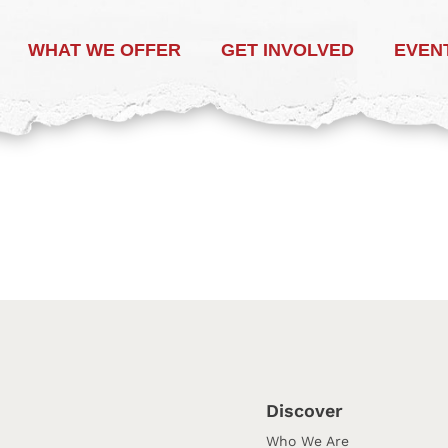
WHAT WE OFFER
GET INVOLVED
EVEN
Discover
Who We Are