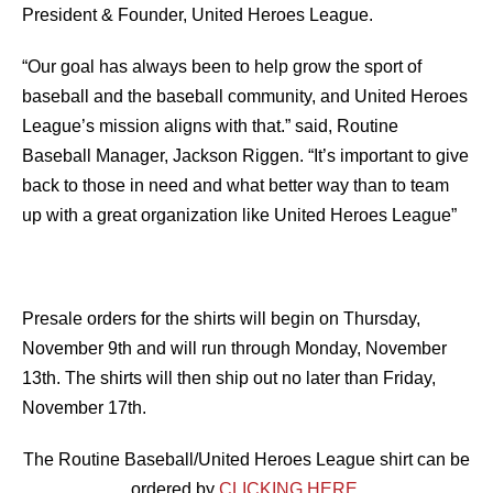
President & Founder, United Heroes League.
“Our goal has always been to help grow the sport of
baseball and the baseball community, and United Heroes
League’s mission aligns with that.” said, Routine
Baseball Manager, Jackson Riggen. “It’s important to give
back to those in need and what better way than to team
up with a great organization like United Heroes League”
Presale orders for the shirts will begin on Thursday,
November 9th and will run through Monday, November
13th. The shirts will then ship out no later than Friday,
November 17th.
The Routine Baseball/United Heroes League shirt can be
ordered by
CLICKING HERE