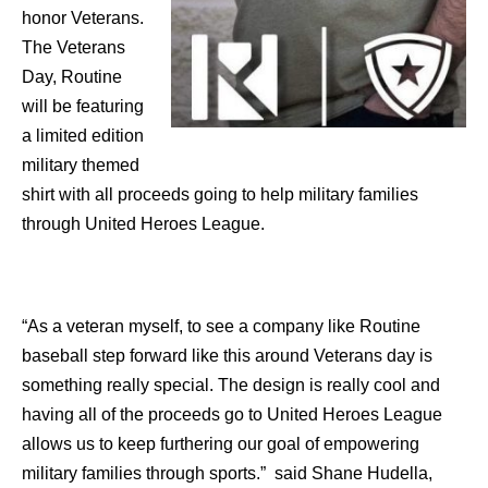
honor Veterans.
The Veterans
Day, Routine
will be featuring
a limited edition
military themed
shirt with all proceeds going to help military families
through United Heroes League.
“As a veteran myself, to see a company like Routine
baseball step forward like this around Veterans day is
something really special. The design is really cool and
having all of the proceeds go to United Heroes League
allows us to keep furthering our goal of empowering
military families through sports.” said Shane Hudella,