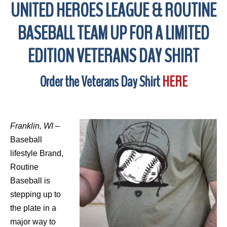
UNITED HEROES LEAGUE & ROUTINE
BASEBALL TEAM UP FOR A LIMITED
EDITION VETERANS DAY SHIRT
Order the Veterans Day Shirt
HERE
Franklin, WI
–
Baseball
lifestyle Brand,
Routine
Baseball is
stepping up to
the plate in a
major way to