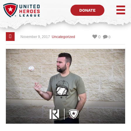
DONATE
0
November 9, 2017
Uncategorized
0