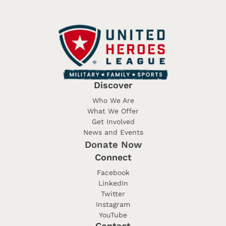
Discover
Who We Are
What We Offer
Get Involved
News and Events
Donate Now
Connect
Facebook
LinkedIn
Twitter
Instagram
YouTube
Contact