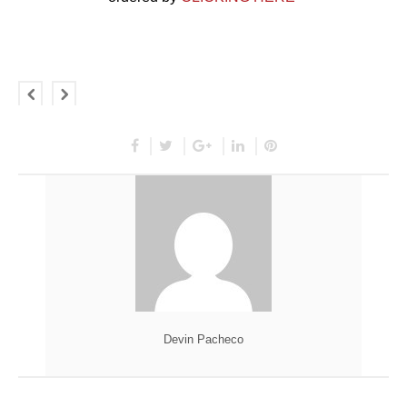
Devin Pacheco