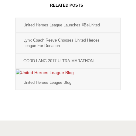
RELATED POSTS
United Heroes League Launches #BeUnited
Lynx Coach Reeve Chooses United Heroes
League For Donation
GORD LANG 2017 ULTRA-MARATHON
United Heroes League Blog