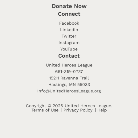
Donate Now
Connect
Facebook
LinkedIn
Twitter
Instagram
YouTube
Contact
United Heroes League
651-319-0737
15211 Ravenna Trail
Hastings, MN 55033
Info@UnitedHeroesLeague.org
Copyright © 2026 United Heroes League.
Terms of Use
Privacy Policy
Help