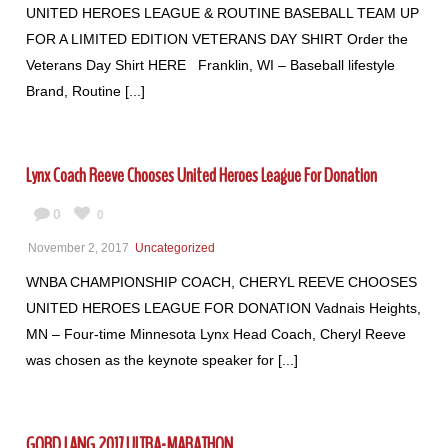
UNITED HEROES LEAGUE & ROUTINE BASEBALL TEAM UP
FOR A LIMITED EDITION VETERANS DAY SHIRT Order the
Veterans Day Shirt HERE Franklin, WI – Baseball lifestyle
Brand, Routine [...]
Lynx Coach Reeve Chooses United Heroes League For Donation
0
0
November 2, 2017
Uncategorized
WNBA CHAMPIONSHIP COACH, CHERYL REEVE CHOOSES
UNITED HEROES LEAGUE FOR DONATION Vadnais Heights,
MN – Four-time Minnesota Lynx Head Coach, Cheryl Reeve
was chosen as the keynote speaker for [...]
GORD LANG 2017 ULTRA-MARATHON