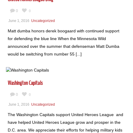
0
0
June 1, 2016
Uncategorized
Matt dumba honors derek boogaard with continued support
for defending the blue line When the Minnesota Wild
announced over the summer that defenseman Matt Dumba
would be switching from number 55 [...]
Washington Capitals
0
0
June 1, 2016
Uncategorized
The Washington Capitals support United Heroes League and
have helped United Heroes League grow and prosper in the
D.C. area. We appreciate their efforts for helping military kids