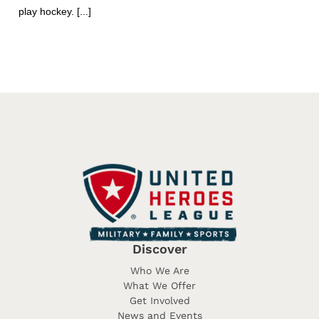
play hockey. [...]
Discover
Who We Are
What We Offer
Get Involved
News and Events