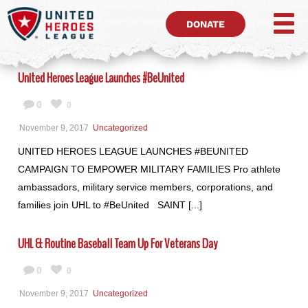
DONATE
United Heroes League Launches #BeUnited
0
0
November 9, 2017
Uncategorized
UNITED HEROES LEAGUE LAUNCHES #BEUNITED
CAMPAIGN TO EMPOWER MILITARY FAMILIES Pro athlete
ambassadors, military service members, corporations, and
families join UHL to #BeUnited SAINT [...]
UHL & Routine Baseball Team Up For Veterans Day
0
0
November 9, 2017
Uncategorized