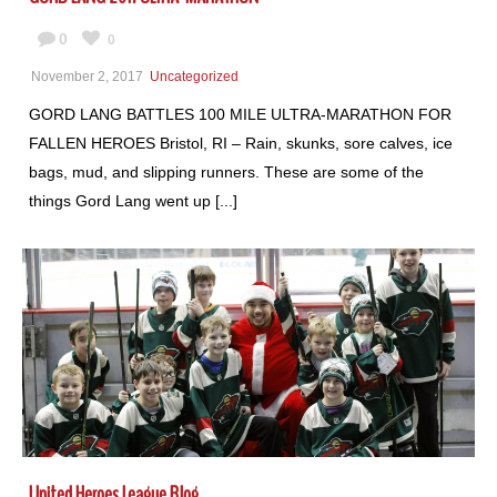
0
0
November 2, 2017
Uncategorized
GORD LANG BATTLES 100 MILE ULTRA-MARATHON FOR
FALLEN HEROES Bristol, RI – Rain, skunks, sore calves, ice
bags, mud, and slipping runners. These are some of the
things Gord Lang went up [...]
United Heroes League Blog