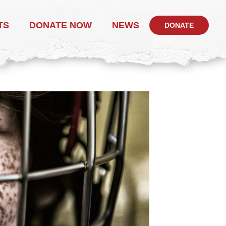
TS
DONATE NOW
NEWS
DONATE