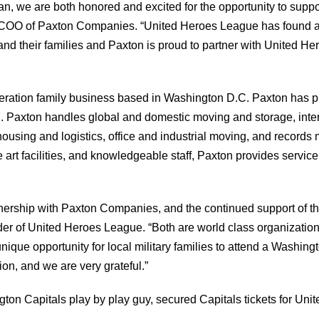
, we are both honored and excited for the opportunity to supp
n, COO of Paxton Companies. “United Heroes League has found a
y and their families and Paxton is proud to partner with United
ration family business based in Washington D.C. Paxton has pr
. Paxton handles global and domestic moving and storage, intern
ousing and logistics, office and industrial moving, and record
 art facilities, and knowledgeable staff, Paxton provides service 
nership with Paxton Companies, and the continued support of th
er of United Heroes League. “Both are world class organizations
unique opportunity for local military families to attend a Washi
tion, and we are very grateful.”
on Capitals play by play guy, secured Capitals tickets for Unit