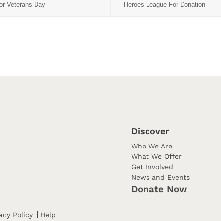
or Veterans Day
Heroes League For Donation
Discover
Who We Are
What We Offer
Get Involved
News and Events
Donate Now
acy Policy
Help