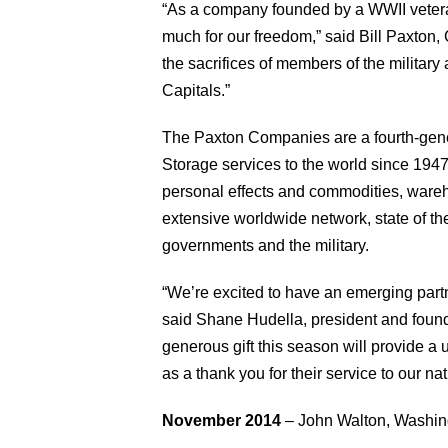
“As a company founded by a WWII veteran
much for our freedom,” said Bill Paxto
the sacrifices of members of the militar
Capitals.”
The Paxton Companies are a fourth-gene
Storage services to the world since 1947
personal effects and commodities, wareh
extensive worldwide network, state of the
governments and the military.
“We’re excited to have an emerging part
said Shane Hudella, president and found
generous gift this season will provide a 
as a thank you for their service to our na
November 2014
– John Walton, Washingt