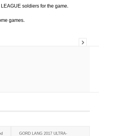
LEAGUE soldiers for the game.
 home games.
ed
GORD LANG 2017 ULTRA-