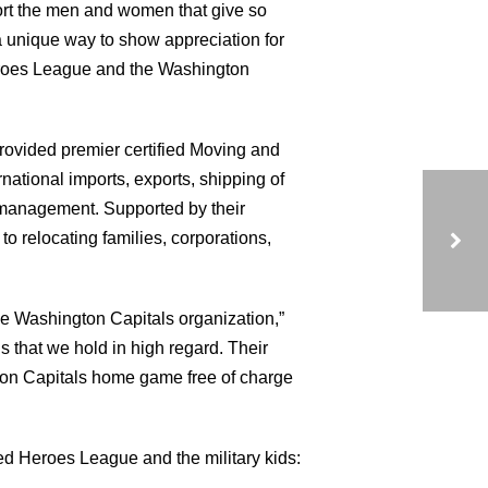
ort the men and women that give so
 unique way to show appreciation for
 Heroes League and the Washington
ovided premier certified Moving and
ational imports, exports, shipping of
s management. Supported by their
to relocating families, corporations,
UNITED HEROES LEAGUE BLOG
e Washington Capitals organization,”
 that we hold in high regard. Their
ngton Capitals home game free of charge
ed Heroes League and the military kids: