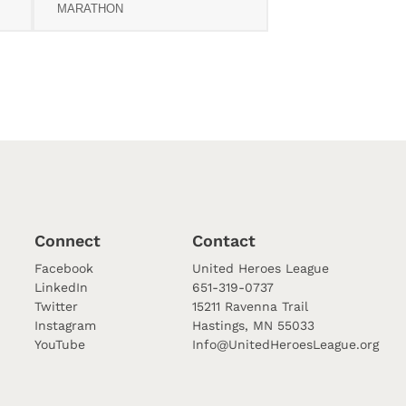
MARATHON
Connect
Contact
Facebook
United Heroes League
LinkedIn
651-319-0737
Twitter
15211 Ravenna Trail
Instagram
Hastings, MN 55033
YouTube
Info@UnitedHeroesLeague.org