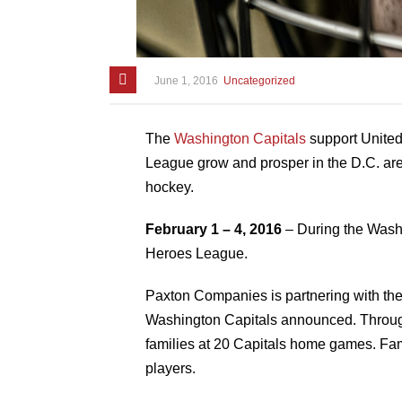
June 1, 2016
Uncategorized
The
Washington Capitals
support Unite
League grow and prosper in the D.C. area.
hockey.
February 1 – 4, 2016
– During the Washi
Heroes League.
Paxton Companies is partnering with the 
Washington Capitals announced. Throu
families at 20 Capitals home games. Fami
players.