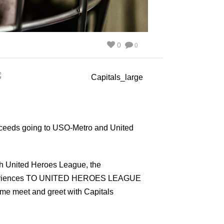
0
0
roceeds going to USO-Metro and United
ith United Heroes League, the
 experiences TO UNITED HEROES LEAGUE
game meet and greet with Capitals