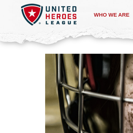
WHO WE ARE