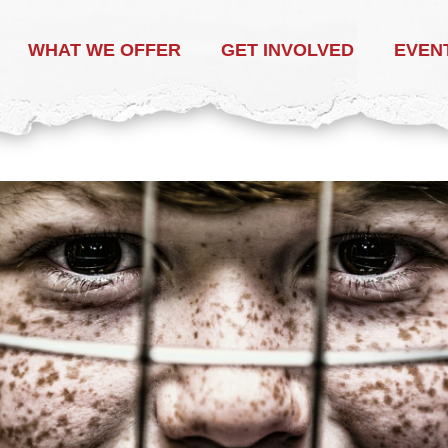
WHAT WE OFFER
GET INVOLVED
EVEN