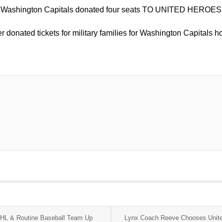
 Washington Capitals donated four seats TO UNITED HEROES 
r donated tickets for military families for Washington Capitals
HL & Routine Baseball Team Up
Lynx Coach Reeve Chooses Unit