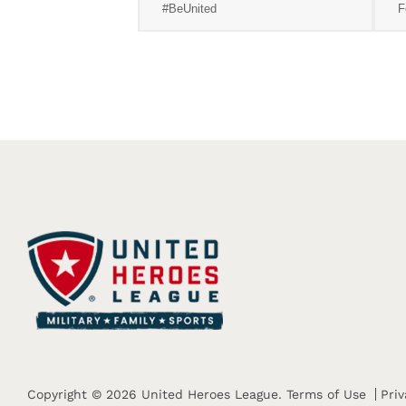
#BeUnited
F
Copyright © 2026 United Heroes League.
Terms of Use
Priv