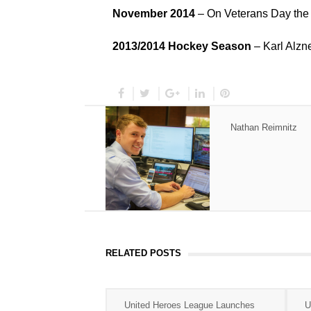
November 2014
– On Veterans Day the
2013/2014 Hockey Season
– Karl Alzne
Nathan Reimnitz
RELATED POSTS
United Heroes League Launches
U