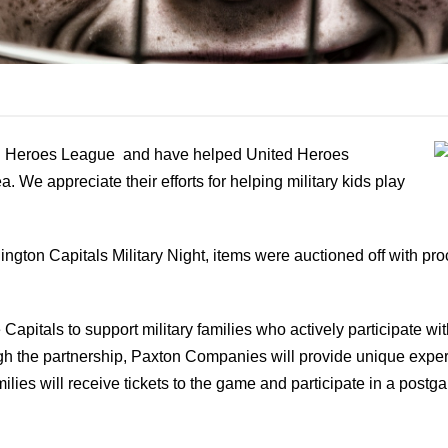
d Heroes League and have helped United Heroes
 We appreciate their efforts for helping military kids play
ngton Capitals Military Night, items were auctioned off with p
Capitals to support military families who actively participate w
gh the partnership, Paxton Companies will provide unique
lies will receive tickets to the game and participate in a post