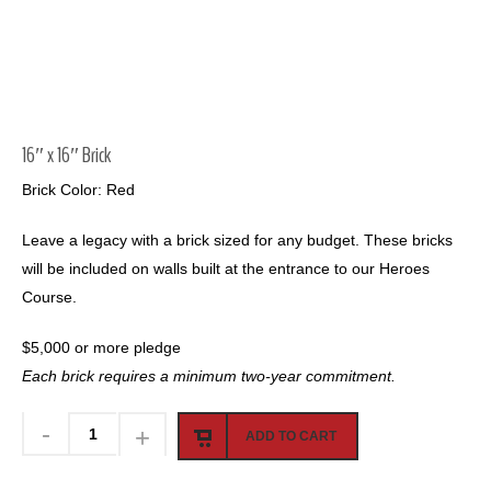
16″ x 16″ Brick
Brick Color: Red
Leave a legacy with a brick sized for any budget. These bricks
will be included on walls built at the entrance to our Heroes
Course.
$5,000 or more pledge
Each brick requires a minimum two-year commitment.
ADD TO CART