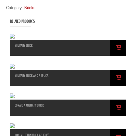
Category:
Bricks
RELATED PRODUCTS
MILITARY BRICK
ADD
TO
CART
MILITARY BRICK AND REPLICA
ADD
TO
CART
DONATE A MILITARY BRICK
ADD
TO
CART
NON-MILITARY BRICK 4″ X 8″