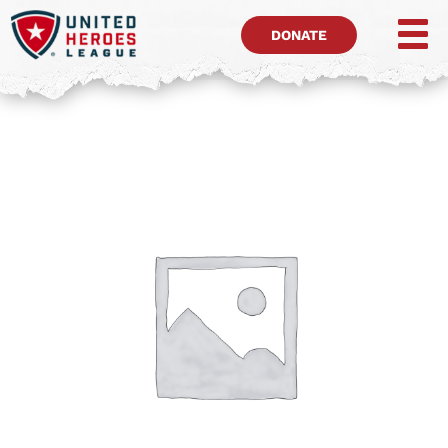
DONATE