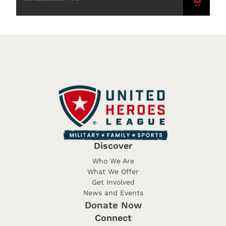
ADD
TO
CART
Discover
Who We Are
What We Offer
Get Involved
News and Events
Donate Now
Connect