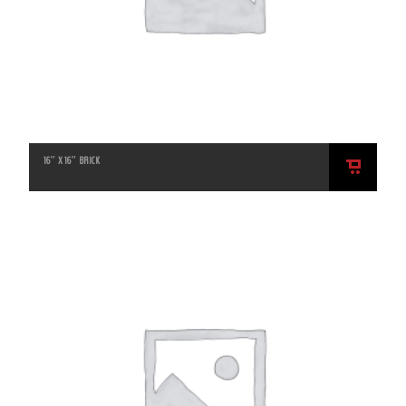
16″ X 16″ BRICK
ADD
TO
CART