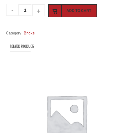
ADD TO CART
Category:
Bricks
RELATED PRODUCTS