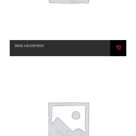
DONATE A MILITARY BRICK
ADD
TO
CART