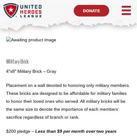
DONATE
Military Brick
4″x8″ Military Brick – Gray
Placement on a wall devoted to honoring only military members.
These bricks are designed to be affordable for military families
to honor their loved ones who served. All military bricks will be
the same size to denote the importance of each members’
sacrifice regardless of branch or rank.
$200 pledge –
Less than $9 per month over two years