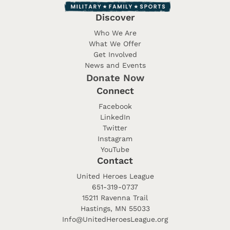
Discover
Who We Are
What We Offer
Get Involved
News and Events
Donate Now
Connect
Facebook
LinkedIn
Twitter
Instagram
YouTube
Contact
United Heroes League
651-319-0737
15211 Ravenna Trail
Hastings, MN 55033
Info@UnitedHeroesLeague.org