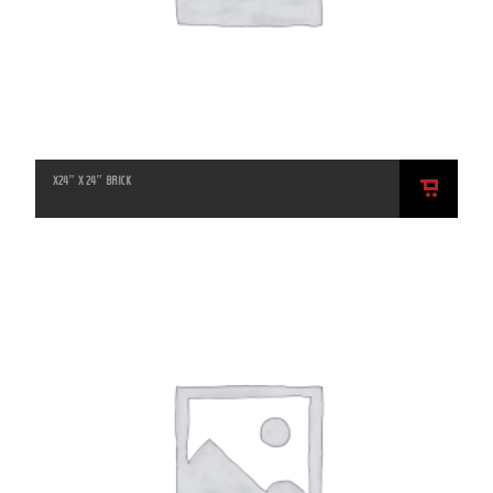
X24″ X 24″ BRICK
ADD
TO
CART