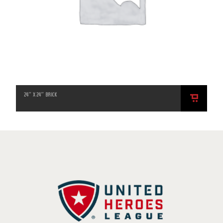
24″ X 24″ BRICK
ADD
TO
CART