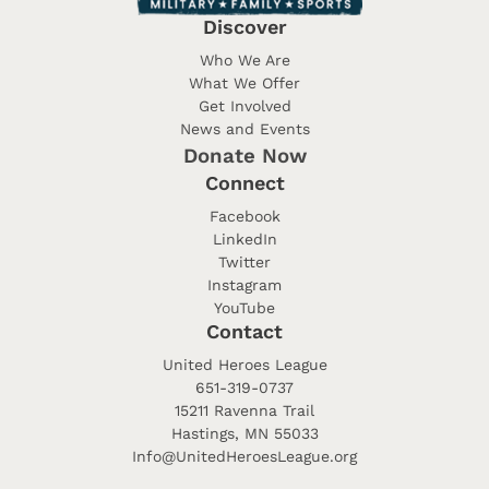
Discover
Who We Are
What We Offer
Get Involved
News and Events
Donate Now
Connect
Facebook
LinkedIn
Twitter
Instagram
YouTube
Contact
United Heroes League
651-319-0737
15211 Ravenna Trail
Hastings, MN 55033
Info@UnitedHeroesLeague.org