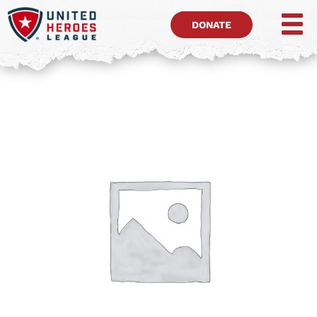
DONATE