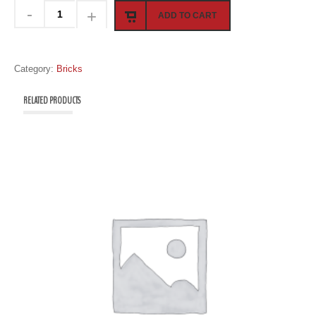
ADD TO CART
Category:
Bricks
RELATED PRODUCTS