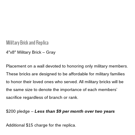
Military Brick and Replica
4″x8″ Military Brick – Gray
Placement on a wall devoted to honoring only military members.
These bricks are designed to be affordable for military families
to honor their loved ones who served. All military bricks will be
the same size to denote the importance of each members’
sacrifice regardless of branch or rank.
$200 pledge –
Less than $9 per month over two years
Additional $15 charge for the replica.