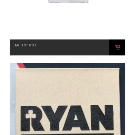
X24″ X 24″ BRICK
ADD
TO
CART