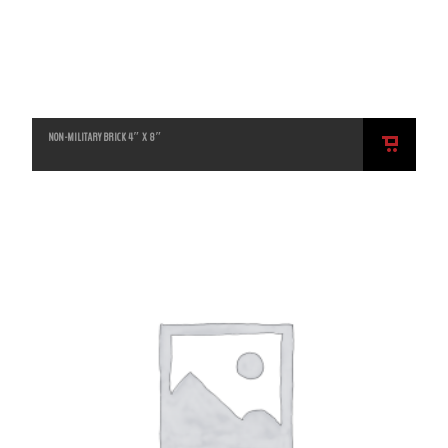
NON-MILITARY BRICK 4″ X 8″
ADD
TO
CART