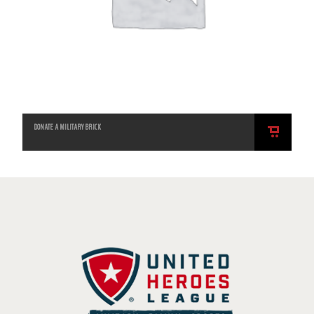
DONATE A MILITARY BRICK
ADD
TO
CART