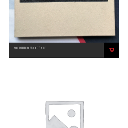
NON-MILITARY BRICK 8″ X 8″
ADD
TO
CART